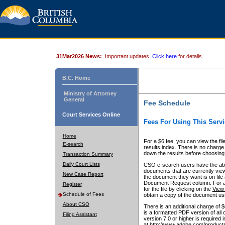
31Mar2026 News:
Important updates.
Click here
for details.
B.C. Home
Ministry of Attorney
General
Fee Schedule
Court Services Online
Fees For Using This Servi
Home
For a $6 fee, you can view the fil
E-search
results index. There is no charge 
down the results before choosing a
Transaction Summary
Daily Court Lists
CSO e-search users have the abili
documents that are currently view
New Case Report
the document they want is on file 
Document Request column. For a $6
Register
for the file by clicking on the
View 
Schedule of Fees
obtain a copy of the document us
About CSO
There is an additional charge of 
is a formatted PDF version of all 
Filing Assistant
version 7.0 or higher is required
at http://www.adobe.com/products