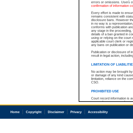
errors or omissions. Users of
confirmation of information c
Every effort is made to ensure
remains consistent with stat
disclosure bans. However the 
in no way is a representation,
conforms with publication an
any stage in the proceeding, t
details of a ban granted in cou
using or relying on the court
applicable court clerk or reg
any bans on publication or di
Publication or disclosure of 
result in legal action, includi
LIMITATION OF LIABILITI
No action may be brought by 
or damage of any kind caused
limitation, reliance on the co
CSO.
PROHIBITED USE
Court record information is a
research purposes and may no
resale or other commercial u
Office of the Chief Justice of
Home
Copyright
Disclaimer
Privacy
Accessibility
Office of the Chief Justice 
information) or Office of the
court record information may
information and research pro
an acknowledgement made of