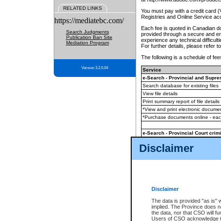
RELATED LINKS
You must pay with a credit card 
Registries and Online Service ac
https://mediatebc.com/
Each fee is quoted in Canadian dol
Search Judgments
provided through a secure and enc
Publication Ban Site
experience any technical difficul
Mediation Program
For further details, please refer t
The following is a schedule of fees
Version 3.2.0.04
Service
e-Search - Provincial and Suprem
Search database for existing files
View file details
Print summary report of file details
*View and print electronic document
*Purchase documents online - ea
e-Search - Provincial Court crimi
Search database for existing files
Disclaimer
View file details
Daily court lists
(all courthouses)
Monthly statement request
Disclaimer
e-Filing
(in addition to any statutor
The data is provided "as is" 
implied. The Province does n
The accepted methods of payment
the data, nor that CSO will fun
premium BC Registries and Onlin
Users of CSO acknowledge th