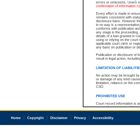
errors or omissions. Users of
confirmation of information c
Every effort is made to ensure
remains consistent with stat
disclosure bans. However the 
in no way is a representation,
conforms with publication an
any stage in the proceeding, t
details of a ban granted in cou
using or relying on the court
applicable court clerk or reg
any bans on publication or di
Publication or disclosure of 
result in legal action, includi
LIMITATION OF LIABILITI
No action may be brought by 
or damage of any kind caused
limitation, reliance on the co
CSO.
PROHIBITED USE
Court record information is a
research purposes and may no
resale or other commercial u
Office of the Chief Justice of
Home
Copyright
Disclaimer
Privacy
Accessibility
Office of the Chief Justice 
information) or Office of the
court record information may
information and research pro
an acknowledgement made of