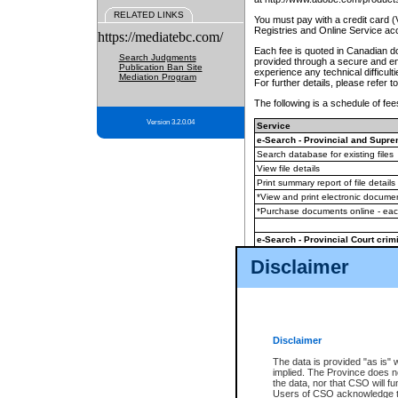
RELATED LINKS
You must pay with a credit card 
Registries and Online Service ac
https://mediatebc.com/
Each fee is quoted in Canadian dol
Search Judgments
provided through a secure and enc
Publication Ban Site
experience any technical difficul
Mediation Program
For further details, please refer t
The following is a schedule of fees
Version 3.2.0.04
Service
e-Search - Provincial and Suprem
Search database for existing files
View file details
Print summary report of file details
*View and print electronic document
*Purchase documents online - ea
e-Search - Provincial Court crimi
Search database for existing files
Disclaimer
View file details
Daily court lists
(all courthouses)
Monthly statement request
Disclaimer
e-Filing
(in addition to any statutor
The data is provided "as is" 
implied. The Province does n
The accepted methods of payment
the data, nor that CSO will fun
premium BC Registries and Onlin
Users of CSO acknowledge th