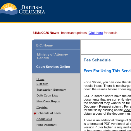
31Mar2026 News:
Important updates.
Click here
for details.
B.C. Home
Ministry of Attorney
General
Fee Schedule
Court Services Online
Fees For Using This Servi
Home
For a $6 fee, you can view the fil
E-search
results index. There is no charge 
down the results before choosing a
Transaction Summary
Daily Court Lists
CSO e-search users have the abili
documents that are currently view
New Case Report
the document they want is on file 
Document Request column. For a $6
Register
for the file by clicking on the
View 
Schedule of Fees
obtain a copy of the document us
About CSO
There is an additional charge of 
is a formatted PDF version of all 
Filing Assistant
version 7.0 or higher is required
at http://www.adobe.com/products