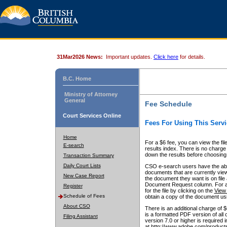
31Mar2026 News:
Important updates.
Click here
for details.
B.C. Home
Ministry of Attorney
General
Fee Schedule
Court Services Online
Fees For Using This Servi
Home
For a $6 fee, you can view the fil
E-search
results index. There is no charge 
down the results before choosing a
Transaction Summary
Daily Court Lists
CSO e-search users have the abili
documents that are currently view
New Case Report
the document they want is on file 
Document Request column. For a $6
Register
for the file by clicking on the
View 
Schedule of Fees
obtain a copy of the document us
About CSO
There is an additional charge of 
is a formatted PDF version of all 
Filing Assistant
version 7.0 or higher is required
at http://www.adobe.com/products