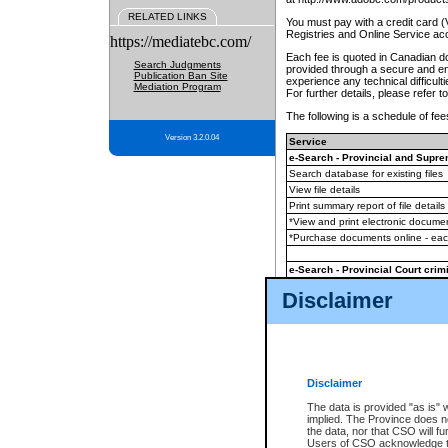
RELATED LINKS
You must pay with a credit card 
Registries and Online Service ac
https://mediatebc.com/
Each fee is quoted in Canadian dol
Search Judgments
provided through a secure and enc
Publication Ban Site
experience any technical difficul
Mediation Program
For further details, please refer t
The following is a schedule of fees
Version 3.2.0.04
Service
e-Search - Provincial and Suprem
Search database for existing files
View file details
Print summary report of file details
*View and print electronic document
*Purchase documents online - ea
e-Search - Provincial Court crimi
Search database for existing files
Disclaimer
View file details
Daily court lists
(all courthouses)
Monthly statement request
Disclaimer
e-Filing
(in addition to any statutor
The data is provided "as is" 
implied. The Province does n
The accepted methods of payment
the data, nor that CSO will fun
premium BC Registries and Onlin
Users of CSO acknowledge th