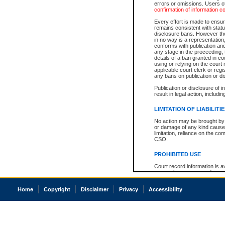
errors or omissions. Users of
confirmation of information c
Every effort is made to ensure
remains consistent with stat
disclosure bans. However the 
in no way is a representation,
conforms with publication an
any stage in the proceeding, t
details of a ban granted in cou
using or relying on the court
applicable court clerk or reg
any bans on publication or di
Publication or disclosure of 
result in legal action, includi
LIMITATION OF LIABILITI
No action may be brought by 
or damage of any kind caused
limitation, reliance on the co
CSO.
PROHIBITED USE
Court record information is a
research purposes and may no
resale or other commercial u
Office of the Chief Justice of
Home
Copyright
Disclaimer
Privacy
Accessibility
Office of the Chief Justice 
information) or Office of the
court record information may
information and research pro
an acknowledgement made of