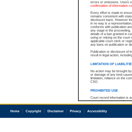
errors or omissions. Users of
confirmation of information c
Every effort is made to ensure
remains consistent with stat
disclosure bans. However the 
in no way is a representation,
conforms with publication an
any stage in the proceeding, t
details of a ban granted in cou
using or relying on the court
applicable court clerk or reg
any bans on publication or di
Publication or disclosure of 
result in legal action, includi
LIMITATION OF LIABILITI
No action may be brought by 
or damage of any kind caused
limitation, reliance on the co
CSO.
PROHIBITED USE
Court record information is a
research purposes and may no
resale or other commercial u
Office of the Chief Justice of
Home
Copyright
Disclaimer
Privacy
Accessibility
Office of the Chief Justice 
information) or Office of the
court record information may
information and research pro
an acknowledgement made of