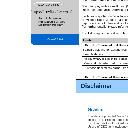
RELATED LINKS
You must pay with a credit card 
Registries and Online Service ac
https://mediatebc.com/
Each fee is quoted in Canadian dol
Search Judgments
provided through a secure and enc
Publication Ban Site
experience any technical difficul
Mediation Program
For further details, please refer t
The following is a schedule of fees
Version 3.2.0.04
Service
e-Search - Provincial and Suprem
Search database for existing files
View file details
Print summary report of file details
*View and print electronic document
*Purchase documents online - ea
e-Search - Provincial Court crimi
Search database for existing files
Disclaimer
View file details
Daily court lists
(all courthouses)
Monthly statement request
Disclaimer
e-Filing
(in addition to any statutor
The data is provided "as is" 
implied. The Province does n
The accepted methods of payment
the data, nor that CSO will fun
premium BC Registries and Onlin
Users of CSO acknowledge th