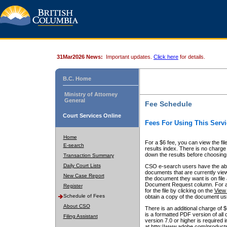
31Mar2026 News:
Important updates.
Click here
for details.
B.C. Home
Ministry of Attorney
General
Fee Schedule
Court Services Online
Fees For Using This Servi
Home
For a $6 fee, you can view the fil
E-search
results index. There is no charge 
down the results before choosing a
Transaction Summary
Daily Court Lists
CSO e-search users have the abili
documents that are currently view
New Case Report
the document they want is on file 
Document Request column. For a $6
Register
for the file by clicking on the
View 
Schedule of Fees
obtain a copy of the document us
About CSO
There is an additional charge of 
is a formatted PDF version of all 
Filing Assistant
version 7.0 or higher is required
at http://www.adobe.com/products