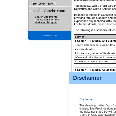
RELATED LINKS
You must pay with a credit card 
Registries and Online Service ac
https://mediatebc.com/
Each fee is quoted in Canadian dol
Search Judgments
provided through a secure and enc
Publication Ban Site
experience any technical difficul
Mediation Program
For further details, please refer t
The following is a schedule of fees
Version 3.2.0.04
Service
e-Search - Provincial and Suprem
Search database for existing files
View file details
Print summary report of file details
*View and print electronic document
*Purchase documents online - ea
e-Search - Provincial Court crimi
Search database for existing files
Disclaimer
View file details
Daily court lists
(all courthouses)
Monthly statement request
Disclaimer
e-Filing
(in addition to any statutor
The data is provided "as is" 
implied. The Province does n
The accepted methods of payment
the data, nor that CSO will fun
premium BC Registries and Onlin
Users of CSO acknowledge th