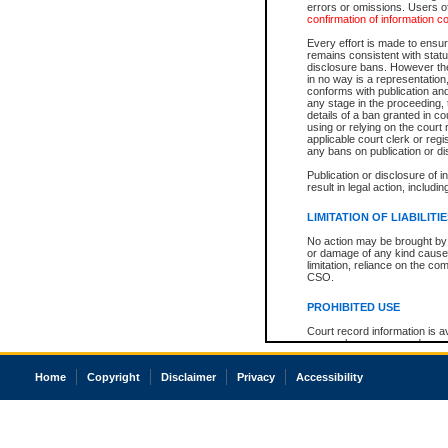
errors or omissions. Users of
confirmation of information c
Every effort is made to ensure
remains consistent with stat
disclosure bans. However the 
in no way is a representation,
conforms with publication an
any stage in the proceeding, t
details of a ban granted in cou
using or relying on the court
applicable court clerk or reg
any bans on publication or di
Publication or disclosure of 
result in legal action, includi
LIMITATION OF LIABILITI
No action may be brought by 
or damage of any kind caused
limitation, reliance on the co
CSO.
PROHIBITED USE
Court record information is a
research purposes and may no
resale or other commercial u
Office of the Chief Justice of
Home
Copyright
Disclaimer
Privacy
Accessibility
Office of the Chief Justice 
information) or Office of the
court record information may
information and research pro
an acknowledgement made of