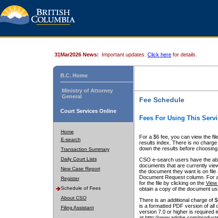
31Mar2026 News:
Important updates.
Click here
for details.
B.C. Home
Ministry of Attorney
General
Fee Schedule
Court Services Online
Fees For Using This Servi
Home
For a $6 fee, you can view the fil
E-search
results index. There is no charge 
down the results before choosing a
Transaction Summary
Daily Court Lists
CSO e-search users have the abili
documents that are currently view
New Case Report
the document they want is on file 
Document Request column. For a $6
Register
for the file by clicking on the
View 
Schedule of Fees
obtain a copy of the document us
About CSO
There is an additional charge of 
is a formatted PDF version of all 
Filing Assistant
version 7.0 or higher is required
at http://www.adobe.com/products