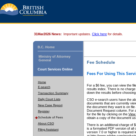
31Mar2026 News:
Important updates.
Click here
for details.
B.C. Home
Ministry of Attorney
General
Fee Schedule
Court Services Online
Fees For Using This Servi
Home
For a $6 fee, you can view the fil
E-search
results index. There is no charge 
down the results before choosing a
Transaction Summary
Daily Court Lists
CSO e-search users have the abili
documents that are currently view
New Case Report
the document they want is on file 
Document Request column. For a $6
Register
for the file by clicking on the
View 
Schedule of Fees
obtain a copy of the document us
About CSO
There is an additional charge of 
is a formatted PDF version of all 
Filing Assistant
version 7.0 or higher is required
at http://www.adobe.com/products