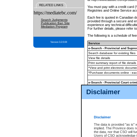
RELATED LINKS
You must pay with a credit card 
Registries and Online Service ac
https://mediatebc.com/
Each fee is quoted in Canadian dol
Search Judgments
provided through a secure and enc
Publication Ban Site
experience any technical difficul
Mediation Program
For further details, please refer t
The following is a schedule of fees
Version 3.2.0.04
Service
e-Search - Provincial and Suprem
Search database for existing files
View file details
Print summary report of file details
*View and print electronic document
*Purchase documents online - ea
e-Search - Provincial Court crimi
Search database for existing files
Disclaimer
View file details
Daily court lists
(all courthouses)
Monthly statement request
Disclaimer
e-Filing
(in addition to any statutor
The data is provided "as is" 
implied. The Province does n
The accepted methods of payment
the data, nor that CSO will fun
premium BC Registries and Onlin
Users of CSO acknowledge th