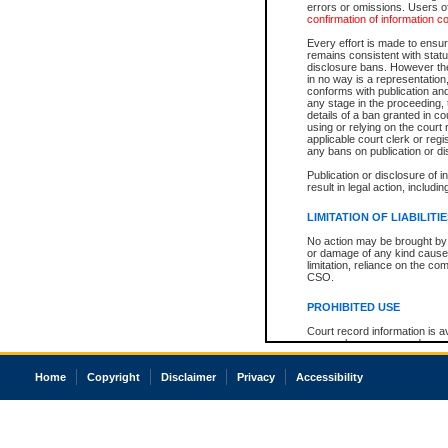
errors or omissions. Users of
confirmation of information c
Every effort is made to ensure
remains consistent with stat
disclosure bans. However the 
in no way is a representation,
conforms with publication an
any stage in the proceeding, t
details of a ban granted in cou
using or relying on the court
applicable court clerk or reg
any bans on publication or di
Publication or disclosure of 
result in legal action, includi
LIMITATION OF LIABILITI
No action may be brought by 
or damage of any kind caused
limitation, reliance on the co
CSO.
PROHIBITED USE
Court record information is a
research purposes and may no
resale or other commercial u
Office of the Chief Justice of
Home
Copyright
Disclaimer
Privacy
Accessibility
Office of the Chief Justice 
information) or Office of the
court record information may
information and research pro
an acknowledgement made of