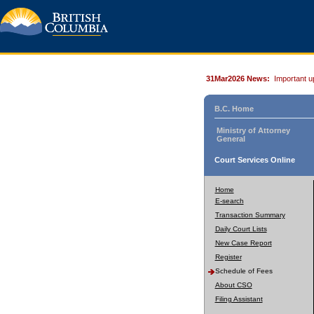
31Mar2026 News:
Important u
B.C. Home
Ministry of Attorney
General
Court Services Online
Home
E-search
Transaction Summary
Daily Court Lists
New Case Report
Register
Schedule of Fees
About CSO
Filing Assistant