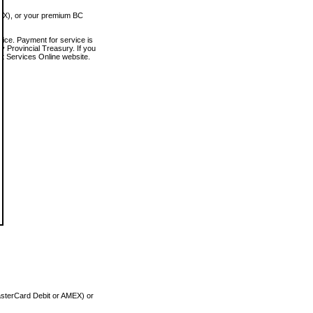
MEX), or your premium BC
vice. Payment for service is
 Provincial Treasury. If you
rt Services Online website.
asterCard Debit or AMEX) or