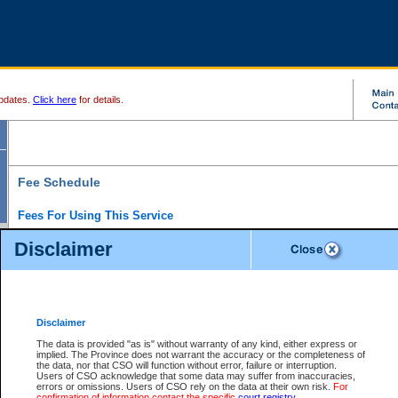
pdates.
Click here
for details.
Fee Schedule
Fees For Using This Service
Disclaimer
For a $6 fee, you can view the file details for any one of the Provincial and Supreme Court
results index. There is no charge to view Provincial Criminal and Traffic files. You can r
down the results before choosing a file to view.
CSO e-search users have the ability to access electronic documents (if available), and 
documents that are currently viewable through CSO e-search. Users will first need to e-se
the document they want is on file and available to them. If a document is electronic, the
V
Disclaimer
Document Request column. For a $6 fee per file, you can view and print any of the electr
for the file by clicking on the
View link
next to the document. If the document is not in the e
The data is provided "as is" without warranty of any kind, either express or
obtain a copy of the document using the
Request link
to access the Purchase Documents
implied. The Province does not warrant the accuracy or the completeness of
There is an additional charge of $6 to generate a
the data, nor that CSO will function without error, failure or interruption.
Civil
or
Appeal
Summary Report. Generatin
is a formatted PDF version of all of the file detail information available through e-searc
Users of CSO acknowledge that some data may suffer from inaccuracies,
version 7.0 or higher is required in order to generate a File Summary Report. You can do
errors or omissions. Users of CSO rely on the data at their own risk.
For
at http://www.adobe.com/products/acrobat/readstep.html)
confirmation of information contact the specific
court registry
.