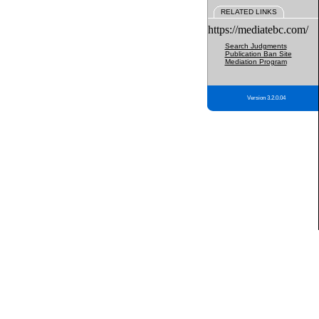
RELATED LINKS
https://mediatebc.com/
Search Judgments
Publication Ban Site
Mediation Program
Version 3.2.0.04