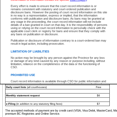
You must pay with a credit card (VISA, Visa Debit, MasterCard, MasterCard Debit or A
Every effort is made to ensure that the court record information is or
Registries and Online Service account.
remains consistent with statutory and court-ordered publication and
disclosure bans. However the posting of court record information on this site
Each fee is quoted in Canadian dollars. Fees must be paid in full before receiving the ser
in no way is a representation, express or implied, that the information
provided through a secure and encrypted Internet site, which is provided and managed by
conforms with publication and disclosure bans. As bans may be granted at
experience any technical difficulties, a request for a refund can be completed on the Cou
any stage in the proceeding, the court record information will not include
For further details, please refer to the
Guide for Refund Requests
.
details of a ban granted in court on that day. It is the responsibility of persons
using or relying on the court record information to personally check with the
The following is a schedule of fees for the services that are currently available:
applicable court clerk or registry for bans and ensure that they comply with
any bans on publication or disclosure.
Service
Fee Amount
Publication or disclosure of information contrary to a court-ordered ban may
e-Search - Provincial and Supreme Court civil
result in legal action, including prosecution.
Search database for existing files
Free
View file details
$6
LIMITATION OF LIABILITIES
Print summary report of file details
$6
No action may be brought by any person against the Province for any loss
*View and print electronic documents - per file
$6
or damage of any kind caused by any reason or purpose including, without
*Purchase documents online - each document
$10
limitation, reliance on the completeness of the data or the functioning of
CSO.
e-Search - Provincial Court criminal and traffic
Search database for existing files
Free
PROHIBITED USE
View file details
Free
Court record information is available through CSO for public information and
research purposes and may not be copied or distributed in any fashion for
Daily court lists
(all courthouses)
Free
resale or other commercial use without the express written permission of the
Office of the Chief Justice of British Columbia (Court of Appeal information),
Office of the Chief Justice of the Supreme Court (Supreme Court
Monthly statement request
$6
information) or Office of the Chief Judge (Provincial Court information). The
court record information may be used without permission for public
information and research provided the material is accurately reproduced and
e-Filing
(in addition to any statutory filing fees)
$7
an acknowledgement made of the source.
The accepted methods of payment are by credit card (VISA, Visa Debit, MasterCard, M
Any other use of CSO or court record information available through CSO is
premium BC Registries and Online Service.
expressly prohibited. Persons found misusing this privilege will lose access