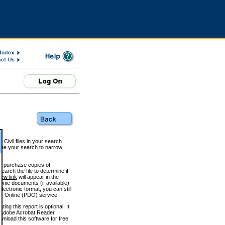
 Civil files in your search
efine your search to narrow
to purchase copies of
arch the file to determine if
iew link
will appear in the
onic documents (if available)
lectronic format, you can still
 Online (PDO) service.
g this report is optional. It
h. (Adobe Acrobat Reader
wnload this software for free