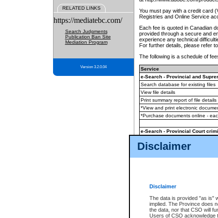
RELATED LINKS
You must pay with a credit card 
Registries and Online Service ac
https://mediatebc.com/
Each fee is quoted in Canadian dol
Search Judgments
provided through a secure and enc
Publication Ban Site
experience any technical difficul
Mediation Program
For further details, please refer t
The following is a schedule of fees
Version 3.2.0.04
Service
e-Search - Provincial and Suprem
Search database for existing files
View file details
Print summary report of file details
*View and print electronic document
*Purchase documents online - ea
e-Search - Provincial Court crimi
Search database for existing files
Disclaimer
View file details
Daily court lists
(all courthouses)
Monthly statement request
Disclaimer
e-Filing
(in addition to any statutor
The data is provided "as is" 
implied. The Province does n
The accepted methods of payment
the data, nor that CSO will fun
premium BC Registries and Onlin
Users of CSO acknowledge th