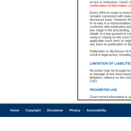
errors or omissions. Users of
confirmation of information c
Every effort is made to ensure
remains consistent with stat
disclosure bans. However the 
in no way is a representation,
conforms with publication an
any stage in the proceeding, t
details of a ban granted in cou
using or relying on the court
applicable court clerk or reg
any bans on publication or di
Publication or disclosure of 
result in legal action, includi
LIMITATION OF LIABILITI
No action may be brought by 
or damage of any kind caused
limitation, reliance on the co
CSO.
PROHIBITED USE
Court record information is a
research purposes and may no
resale or other commercial u
Office of the Chief Justice of
Home
Copyright
Disclaimer
Privacy
Accessibility
Office of the Chief Justice 
information) or Office of the
court record information may
information and research pro
an acknowledgement made of