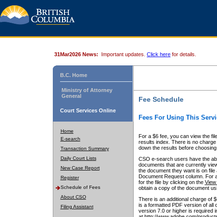
31Mar2026 News:
Important updates.
Click here
for details.
B.C. Home
Ministry of Attorney
General
Fee Schedule
Court Services Online
Fees For Using This Servi
Home
For a $6 fee, you can view the fil
E-search
results index. There is no charge 
down the results before choosing a
Transaction Summary
Daily Court Lists
CSO e-search users have the abili
documents that are currently view
New Case Report
the document they want is on file 
Document Request column. For a $6
Register
for the file by clicking on the
View 
Schedule of Fees
obtain a copy of the document us
About CSO
There is an additional charge of 
is a formatted PDF version of all 
Filing Assistant
version 7.0 or higher is required
at http://www.adobe.com/products