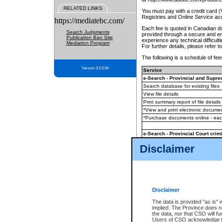
RELATED LINKS
You must pay with a credit card 
Registries and Online Service ac
https://mediatebc.com/
Each fee is quoted in Canadian dol
Search Judgments
provided through a secure and enc
Publication Ban Site
experience any technical difficul
Mediation Program
For further details, please refer t
The following is a schedule of fees
Version 3.2.0.04
Service
e-Search - Provincial and Suprem
Search database for existing files
View file details
Print summary report of file details
*View and print electronic document
*Purchase documents online - ea
e-Search - Provincial Court crimi
Search database for existing files
Disclaimer
View file details
Daily court lists
(all courthouses)
Monthly statement request
Disclaimer
e-Filing
(in addition to any statutor
The data is provided "as is" 
implied. The Province does n
The accepted methods of payment
the data, nor that CSO will fun
premium BC Registries and Onlin
Users of CSO acknowledge th