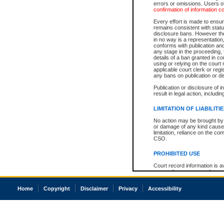
errors or omissions. Users of
confirmation of information c
Every effort is made to ensure
remains consistent with stat
disclosure bans. However the 
in no way is a representation,
conforms with publication an
any stage in the proceeding, t
details of a ban granted in cou
using or relying on the court
applicable court clerk or reg
any bans on publication or di
Publication or disclosure of 
result in legal action, includi
LIMITATION OF LIABILITI
No action may be brought by 
or damage of any kind caused
limitation, reliance on the co
CSO.
PROHIBITED USE
Court record information is a
research purposes and may no
resale or other commercial u
Office of the Chief Justice of
Home
Copyright
Disclaimer
Privacy
Accessibility
Office of the Chief Justice 
information) or Office of the
court record information may
information and research pro
an acknowledgement made of