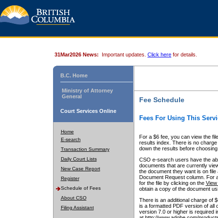
31Mar2026 News:
Important updates.
Click here
for details.
B.C. Home
Ministry of Attorney
General
Fee Schedule
Court Services Online
Fees For Using This Servi
Home
For a $6 fee, you can view the fil
E-search
results index. There is no charge 
down the results before choosing a
Transaction Summary
Daily Court Lists
CSO e-search users have the abili
documents that are currently view
New Case Report
the document they want is on file 
Document Request column. For a $6
Register
for the file by clicking on the
View 
Schedule of Fees
obtain a copy of the document us
About CSO
There is an additional charge of 
is a formatted PDF version of all 
Filing Assistant
version 7.0 or higher is required
at http://www.adobe.com/products