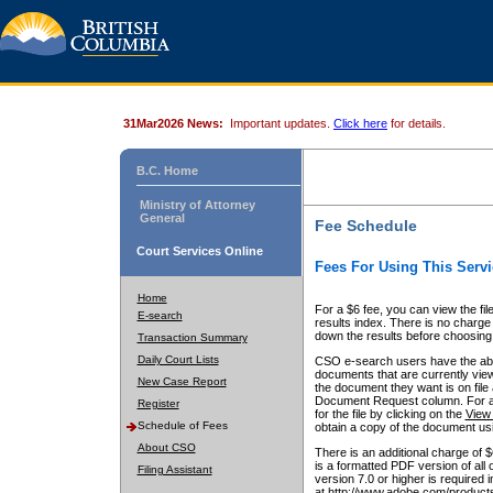
31Mar2026 News:
Important updates.
Click here
for details.
B.C. Home
Ministry of Attorney
General
Fee Schedule
Court Services Online
Fees For Using This Servi
Home
For a $6 fee, you can view the fil
E-search
results index. There is no charge 
down the results before choosing a
Transaction Summary
Daily Court Lists
CSO e-search users have the abili
documents that are currently view
New Case Report
the document they want is on file 
Document Request column. For a $6
Register
for the file by clicking on the
View 
Schedule of Fees
obtain a copy of the document us
About CSO
There is an additional charge of 
is a formatted PDF version of all 
Filing Assistant
version 7.0 or higher is required
at http://www.adobe.com/products