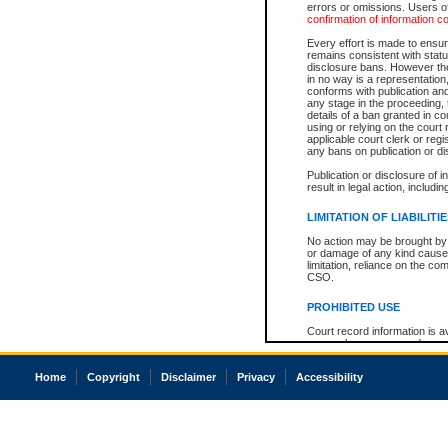
errors or omissions. Users of
confirmation of information c
Every effort is made to ensure
remains consistent with stat
disclosure bans. However the 
in no way is a representation,
conforms with publication an
any stage in the proceeding, t
details of a ban granted in cou
using or relying on the court
applicable court clerk or reg
any bans on publication or di
Publication or disclosure of 
result in legal action, includi
LIMITATION OF LIABILITI
No action may be brought by 
or damage of any kind caused
limitation, reliance on the co
CSO.
PROHIBITED USE
Court record information is a
research purposes and may no
resale or other commercial u
Office of the Chief Justice of
Home
Copyright
Disclaimer
Privacy
Accessibility
Office of the Chief Justice 
information) or Office of the
court record information may
information and research pro
an acknowledgement made of