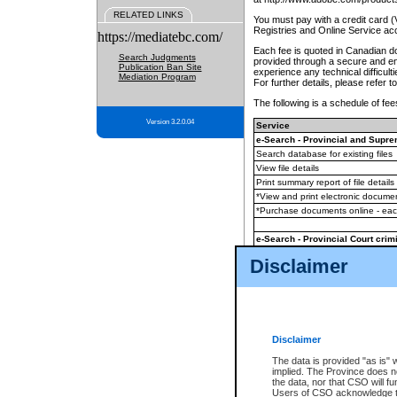
RELATED LINKS
You must pay with a credit card 
Registries and Online Service ac
https://mediatebc.com/
Each fee is quoted in Canadian dol
Search Judgments
provided through a secure and enc
Publication Ban Site
experience any technical difficul
Mediation Program
For further details, please refer t
The following is a schedule of fees
Version 3.2.0.04
Service
e-Search - Provincial and Suprem
Search database for existing files
View file details
Print summary report of file details
*View and print electronic document
*Purchase documents online - ea
e-Search - Provincial Court crimi
Search database for existing files
Disclaimer
View file details
Daily court lists
(all courthouses)
Monthly statement request
Disclaimer
e-Filing
(in addition to any statutor
The data is provided "as is" 
implied. The Province does n
The accepted methods of payment
the data, nor that CSO will fun
premium BC Registries and Onlin
Users of CSO acknowledge th