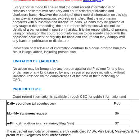
You must pay with a credit card (VISA, Visa Debit, MasterCard, MasterCard Debit or A
Every effort is made to ensure that the court record information is or
Registries and Online Service account.
remains consistent with statutory and court-ordered publication and
disclosure bans. However the posting of court record information on this site
Each fee is quoted in Canadian dollars. Fees must be paid in full before receiving the ser
in no way is a representation, express or implied, that the information
provided through a secure and encrypted Internet site, which is provided and managed by
conforms with publication and disclosure bans. As bans may be granted at
experience any technical difficulties, a request for a refund can be completed on the Cou
any stage in the proceeding, the court record information will not include
For further details, please refer to the
Guide for Refund Requests
.
details of a ban granted in court on that day. It is the responsibility of persons
using or relying on the court record information to personally check with the
The following is a schedule of fees for the services that are currently available:
applicable court clerk or registry for bans and ensure that they comply with
any bans on publication or disclosure.
Service
Fee Amount
Publication or disclosure of information contrary to a court-ordered ban may
e-Search - Provincial and Supreme Court civil
result in legal action, including prosecution.
Search database for existing files
Free
View file details
$6
LIMITATION OF LIABILITIES
Print summary report of file details
$6
No action may be brought by any person against the Province for any loss
*View and print electronic documents - per file
$6
or damage of any kind caused by any reason or purpose including, without
*Purchase documents online - each document
$10
limitation, reliance on the completeness of the data or the functioning of
CSO.
e-Search - Provincial Court criminal and traffic
Search database for existing files
Free
PROHIBITED USE
View file details
Free
Court record information is available through CSO for public information and
research purposes and may not be copied or distributed in any fashion for
Daily court lists
(all courthouses)
Free
resale or other commercial use without the express written permission of the
Office of the Chief Justice of British Columbia (Court of Appeal information),
Office of the Chief Justice of the Supreme Court (Supreme Court
Monthly statement request
$6
information) or Office of the Chief Judge (Provincial Court information). The
court record information may be used without permission for public
information and research provided the material is accurately reproduced and
e-Filing
(in addition to any statutory filing fees)
$7
an acknowledgement made of the source.
The accepted methods of payment are by credit card (VISA, Visa Debit, MasterCard, M
Any other use of CSO or court record information available through CSO is
premium BC Registries and Online Service.
expressly prohibited. Persons found misusing this privilege will lose access