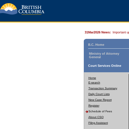
31Mar2026 News:
Important u
B.C. Home
Ministry of Attorney
General
Court Services Online
Home
E-search
Transaction Summary
Daily Court Lists
New Case Report
Register
Schedule of Fees
About CSO
Filing Assistant