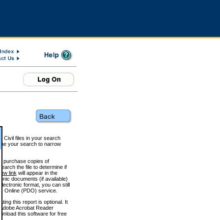
 Civil files in your search
efine your search to narrow
to purchase copies of
arch the file to determine if
iew link
will appear in the
onic documents (if available)
lectronic format, you can still
 Online (PDO) service.
g this report is optional. It
h. (Adobe Acrobat Reader
wnload this software for free