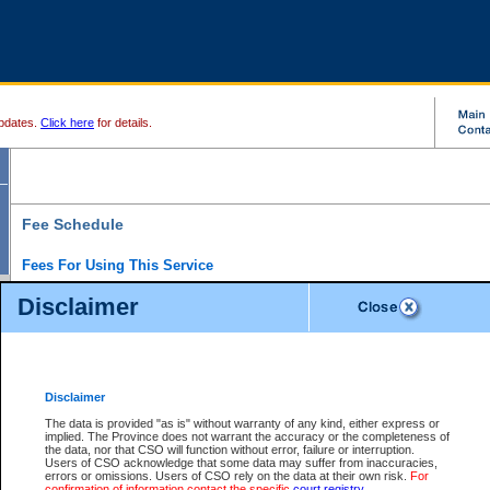
pdates.
Click here
for details.
Fee Schedule
Fees For Using This Service
Disclaimer
For a $6 fee, you can view the file details for any one of the Provincial and Supreme Court
results index. There is no charge to view Provincial Criminal and Traffic files. You can r
down the results before choosing a file to view.
CSO e-search users have the ability to access electronic documents (if available), and 
documents that are currently viewable through CSO e-search. Users will first need to e-se
the document they want is on file and available to them. If a document is electronic, the
V
Disclaimer
Document Request column. For a $6 fee per file, you can view and print any of the electr
for the file by clicking on the
View link
next to the document. If the document is not in the e
The data is provided "as is" without warranty of any kind, either express or
obtain a copy of the document using the
Request link
to access the Purchase Documents
implied. The Province does not warrant the accuracy or the completeness of
There is an additional charge of $6 to generate a
the data, nor that CSO will function without error, failure or interruption.
Civil
or
Appeal
Summary Report. Generatin
is a formatted PDF version of all of the file detail information available through e-searc
Users of CSO acknowledge that some data may suffer from inaccuracies,
version 7.0 or higher is required in order to generate a File Summary Report. You can do
errors or omissions. Users of CSO rely on the data at their own risk.
For
at http://www.adobe.com/products/acrobat/readstep.html)
confirmation of information contact the specific
court registry
.