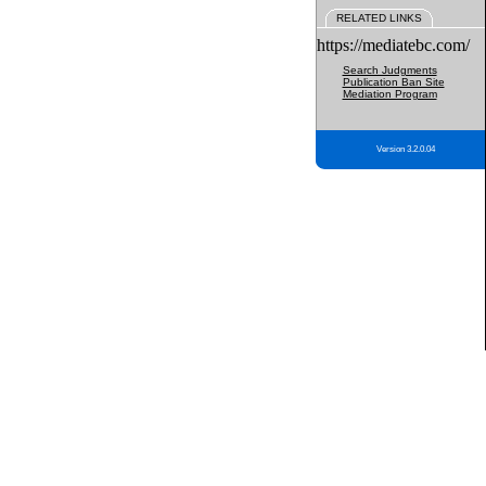
RELATED LINKS
https://mediatebc.com/
Search Judgments
Publication Ban Site
Mediation Program
Version 3.2.0.04