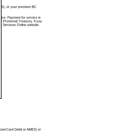
MEX), or your premium BC
vice. Payment for service is
 Provincial Treasury. If you
rt Services Online website.
asterCard Debit or AMEX) or