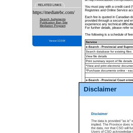
RELATED LINKS
You must pay with a credit card 
Registries and Online Service ac
https://mediatebc.com/
Each fee is quoted in Canadian dol
Search Judgments
provided through a secure and enc
Publication Ban Site
experience any technical difficul
Mediation Program
For further details, please refer t
The following is a schedule of fees
Version 3.2.0.04
Service
e-Search - Provincial and Suprem
Search database for existing files
View file details
Print summary report of file details
*View and print electronic document
*Purchase documents online - ea
e-Search - Provincial Court crimi
Search database for existing files
Disclaimer
View file details
Daily court lists
(all courthouses)
Monthly statement request
Disclaimer
e-Filing
(in addition to any statutor
The data is provided "as is" 
implied. The Province does n
The accepted methods of payment
the data, nor that CSO will fun
premium BC Registries and Onlin
Users of CSO acknowledge th