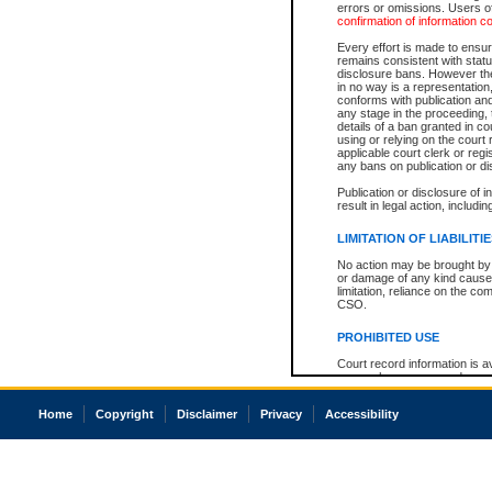
errors or omissions. Users of
confirmation of information c
Every effort is made to ensure
remains consistent with stat
disclosure bans. However the 
in no way is a representation,
conforms with publication an
any stage in the proceeding, t
details of a ban granted in cou
using or relying on the court
applicable court clerk or reg
any bans on publication or di
Publication or disclosure of 
result in legal action, includi
LIMITATION OF LIABILITI
No action may be brought by 
or damage of any kind caused
limitation, reliance on the co
CSO.
PROHIBITED USE
Court record information is a
research purposes and may no
resale or other commercial u
Office of the Chief Justice of
Home
Copyright
Disclaimer
Privacy
Accessibility
Office of the Chief Justice 
information) or Office of the
court record information may
information and research pro
an acknowledgement made of