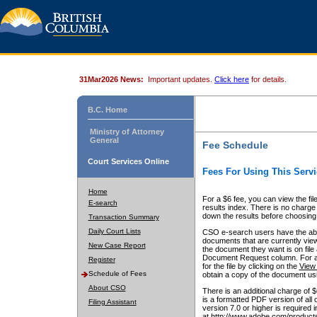
31Mar2026 News:
Important updates.
Click here
for details.
B.C. Home
Ministry of Attorney
General
Fee Schedule
Court Services Online
Fees For Using This Servi
Home
For a $6 fee, you can view the fil
E-search
results index. There is no charge 
down the results before choosing a
Transaction Summary
Daily Court Lists
CSO e-search users have the abili
documents that are currently view
New Case Report
the document they want is on file 
Document Request column. For a $6
Register
for the file by clicking on the
View 
Schedule of Fees
obtain a copy of the document us
About CSO
There is an additional charge of 
is a formatted PDF version of all 
Filing Assistant
version 7.0 or higher is required
at http://www.adobe.com/products