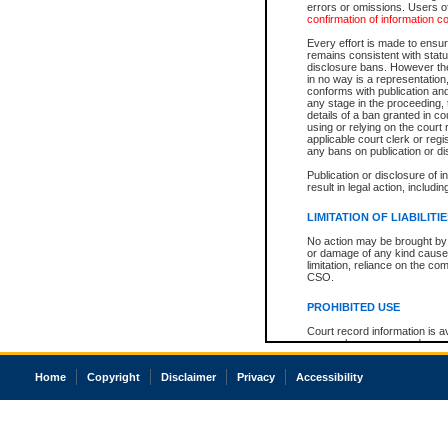
errors or omissions. Users of
confirmation of information c
Every effort is made to ensure
remains consistent with stat
disclosure bans. However the 
in no way is a representation,
conforms with publication an
any stage in the proceeding, t
details of a ban granted in cou
using or relying on the court
applicable court clerk or reg
any bans on publication or di
Publication or disclosure of 
result in legal action, includi
LIMITATION OF LIABILITI
No action may be brought by 
or damage of any kind caused
limitation, reliance on the co
CSO.
PROHIBITED USE
Court record information is a
research purposes and may no
resale or other commercial u
Office of the Chief Justice of
Home
Copyright
Disclaimer
Privacy
Accessibility
Office of the Chief Justice 
information) or Office of the
court record information may
information and research pro
an acknowledgement made of