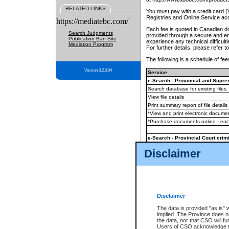
RELATED LINKS
You must pay with a credit card 
Registries and Online Service ac
https://mediatebc.com/
Each fee is quoted in Canadian dol
Search Judgments
provided through a secure and enc
Publication Ban Site
experience any technical difficul
Mediation Program
For further details, please refer t
The following is a schedule of fees
Version 3.2.0.04
Service
e-Search - Provincial and Suprem
Search database for existing files
View file details
Print summary report of file details
*View and print electronic document
*Purchase documents online - ea
e-Search - Provincial Court crimi
Search database for existing files
Disclaimer
View file details
Daily court lists
(all courthouses)
Monthly statement request
Disclaimer
e-Filing
(in addition to any statutor
The data is provided "as is" 
implied. The Province does n
The accepted methods of payment
the data, nor that CSO will fun
premium BC Registries and Onlin
Users of CSO acknowledge th