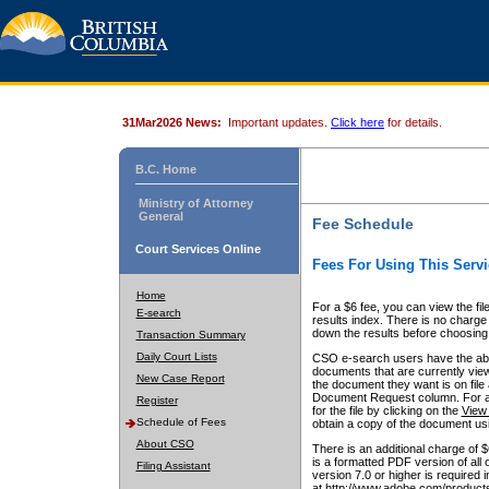
31Mar2026 News:
Important updates.
Click here
for details.
B.C. Home
Ministry of Attorney
General
Fee Schedule
Court Services Online
Fees For Using This Servi
Home
For a $6 fee, you can view the fil
E-search
results index. There is no charge 
down the results before choosing a
Transaction Summary
Daily Court Lists
CSO e-search users have the abili
documents that are currently view
New Case Report
the document they want is on file 
Document Request column. For a $6
Register
for the file by clicking on the
View 
Schedule of Fees
obtain a copy of the document us
About CSO
There is an additional charge of 
is a formatted PDF version of all 
Filing Assistant
version 7.0 or higher is required
at http://www.adobe.com/products