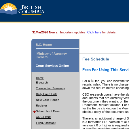
31Mar2026 News:
Important updates.
Click here
for details.
B.C. Home
Ministry of Attorney
General
Fee Schedule
Court Services Online
Fees For Using This Servi
Home
For a $6 fee, you can view the fil
E-search
results index. There is no charge 
down the results before choosing a
Transaction Summary
Daily Court Lists
CSO e-search users have the abili
documents that are currently view
New Case Report
the document they want is on file 
Document Request column. For a $6
Register
for the file by clicking on the
View 
Schedule of Fees
obtain a copy of the document us
About CSO
There is an additional charge of 
is a formatted PDF version of all 
Filing Assistant
version 7.0 or higher is required
at http://www.adobe.com/products