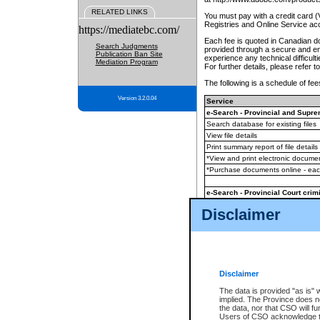
RELATED LINKS
You must pay with a credit card 
Registries and Online Service ac
https://mediatebc.com/
Each fee is quoted in Canadian dol
Search Judgments
provided through a secure and enc
Publication Ban Site
experience any technical difficul
Mediation Program
For further details, please refer t
The following is a schedule of fees
Version 3.2.0.04
Service
e-Search - Provincial and Suprem
Search database for existing files
View file details
Print summary report of file details
*View and print electronic document
*Purchase documents online - ea
e-Search - Provincial Court crimi
Search database for existing files
Disclaimer
View file details
Daily court lists
(all courthouses)
Monthly statement request
Disclaimer
e-Filing
(in addition to any statutor
The data is provided "as is" 
implied. The Province does n
The accepted methods of payment
the data, nor that CSO will fun
premium BC Registries and Onlin
Users of CSO acknowledge th