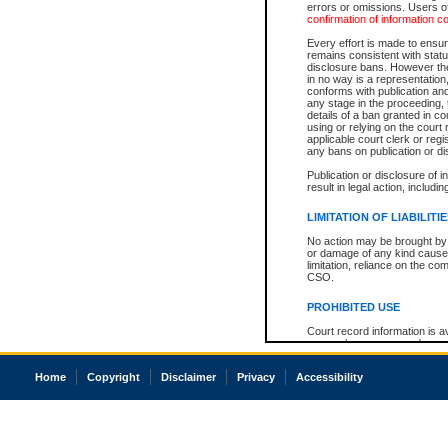
errors or omissions. Users of
confirmation of information c
Every effort is made to ensure
remains consistent with stat
disclosure bans. However the 
in no way is a representation,
conforms with publication an
any stage in the proceeding, t
details of a ban granted in cou
using or relying on the court
applicable court clerk or reg
any bans on publication or di
Publication or disclosure of 
result in legal action, includi
LIMITATION OF LIABILITI
No action may be brought by 
or damage of any kind caused
limitation, reliance on the co
CSO.
PROHIBITED USE
Court record information is a
research purposes and may no
resale or other commercial u
Office of the Chief Justice of
Home
Copyright
Disclaimer
Privacy
Accessibility
Office of the Chief Justice 
information) or Office of the
court record information may
information and research pro
an acknowledgement made of