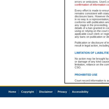
errors or omissions. Users of
confirmation of information c
Every effort is made to ensure
remains consistent with stat
disclosure bans. However the 
in no way is a representation,
conforms with publication an
any stage in the proceeding, t
details of a ban granted in cou
using or relying on the court
applicable court clerk or reg
any bans on publication or di
Publication or disclosure of 
result in legal action, includi
LIMITATION OF LIABILITI
No action may be brought by 
or damage of any kind caused
limitation, reliance on the co
CSO.
PROHIBITED USE
Court record information is a
research purposes and may no
resale or other commercial u
Office of the Chief Justice of
Home
Copyright
Disclaimer
Privacy
Accessibility
Office of the Chief Justice 
information) or Office of the
court record information may
information and research pro
an acknowledgement made of