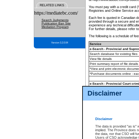
RELATED LINKS
You must pay with a credit card 
Registries and Online Service ac
https://mediatebc.com/
Each fee is quoted in Canadian dol
Search Judgments
provided through a secure and enc
Publication Ban Site
experience any technical difficul
Mediation Program
For further details, please refer t
The following is a schedule of fees
Version 3.2.0.04
Service
e-Search - Provincial and Suprem
Search database for existing files
View file details
Print summary report of file details
*View and print electronic document
*Purchase documents online - ea
e-Search - Provincial Court crimi
Search database for existing files
Disclaimer
View file details
Daily court lists
(all courthouses)
Monthly statement request
Disclaimer
e-Filing
(in addition to any statutor
The data is provided "as is" 
implied. The Province does n
The accepted methods of payment
the data, nor that CSO will fun
premium BC Registries and Onlin
Users of CSO acknowledge th