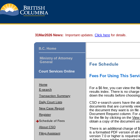
31Mar2026 News:
Important updates.
Click here
for details.
B.C. Home
Ministry of Attorney
General
Fee Schedule
Court Services Online
Fees For Using This Servi
Home
For a $6 fee, you can view the fil
E-search
results index. There is no charge 
down the results before choosing a
Transaction Summary
Daily Court Lists
CSO e-search users have the abili
documents that are currently view
New Case Report
the document they want is on file 
Document Request column. For a $6
Register
for the file by clicking on the
View 
Schedule of Fees
obtain a copy of the document us
About CSO
There is an additional charge of 
is a formatted PDF version of all 
Filing Assistant
version 7.0 or higher is required
at http://www.adobe.com/products