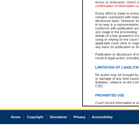
errors or omissions. Users of
confirmation of information c
Every effort is made to ensure
remains consistent with stat
disclosure bans. However the 
in no way is a representation,
conforms with publication an
any stage in the proceeding, t
details of a ban granted in cou
using or relying on the court
applicable court clerk or reg
any bans on publication or di
Publication or disclosure of 
result in legal action, includi
LIMITATION OF LIABILITI
No action may be brought by 
or damage of any kind caused
limitation, reliance on the co
CSO.
PROHIBITED USE
Court record information is a
research purposes and may no
resale or other commercial u
Office of the Chief Justice of
Home
Copyright
Disclaimer
Privacy
Accessibility
Office of the Chief Justice 
information) or Office of the
court record information may
information and research pro
an acknowledgement made of