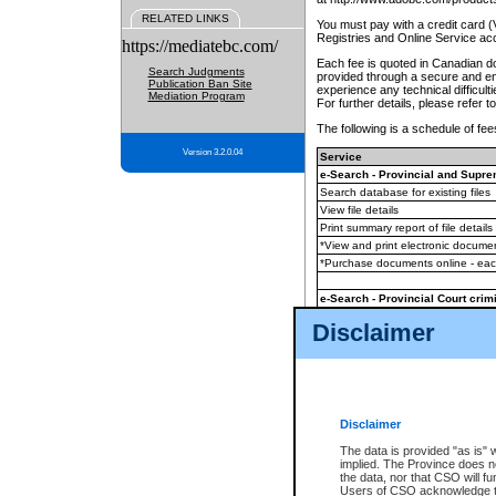
RELATED LINKS
You must pay with a credit card 
Registries and Online Service ac
https://mediatebc.com/
Each fee is quoted in Canadian dol
Search Judgments
provided through a secure and enc
Publication Ban Site
experience any technical difficul
Mediation Program
For further details, please refer t
The following is a schedule of fees
Version 3.2.0.04
Service
e-Search - Provincial and Suprem
Search database for existing files
View file details
Print summary report of file details
*View and print electronic document
*Purchase documents online - ea
e-Search - Provincial Court crimi
Search database for existing files
Disclaimer
View file details
Daily court lists
(all courthouses)
Monthly statement request
Disclaimer
e-Filing
(in addition to any statutor
The data is provided "as is" 
implied. The Province does n
The accepted methods of payment
the data, nor that CSO will fun
premium BC Registries and Onlin
Users of CSO acknowledge th