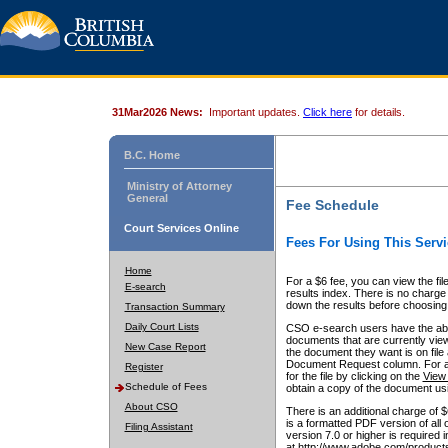
31Mar2026 News:
Important updates.
Click here
for details.
B.C. Home
Ministry of Attorney
General
Fee Schedule
Court Services Online
Fees For Using This Servi
Home
For a $6 fee, you can view the fil
E-search
results index. There is no charge 
down the results before choosing a
Transaction Summary
Daily Court Lists
CSO e-search users have the abili
documents that are currently view
New Case Report
the document they want is on file 
Document Request column. For a $6
Register
for the file by clicking on the
View 
Schedule of Fees
obtain a copy of the document us
About CSO
There is an additional charge of 
is a formatted PDF version of all 
Filing Assistant
version 7.0 or higher is required
at http://www.adobe.com/products