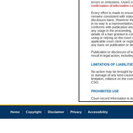
errors or omissions. Users of
confirmation of information c
Every effort is made to ensure
remains consistent with stat
disclosure bans. However the 
in no way is a representation,
conforms with publication an
any stage in the proceeding, t
details of a ban granted in cou
using or relying on the court
applicable court clerk or reg
any bans on publication or di
Publication or disclosure of 
result in legal action, includi
LIMITATION OF LIABILITI
No action may be brought by 
or damage of any kind caused
limitation, reliance on the co
CSO.
PROHIBITED USE
Court record information is a
research purposes and may no
resale or other commercial u
Office of the Chief Justice of
Home
Copyright
Disclaimer
Privacy
Accessibility
Office of the Chief Justice 
information) or Office of the
court record information may
information and research pro
an acknowledgement made of