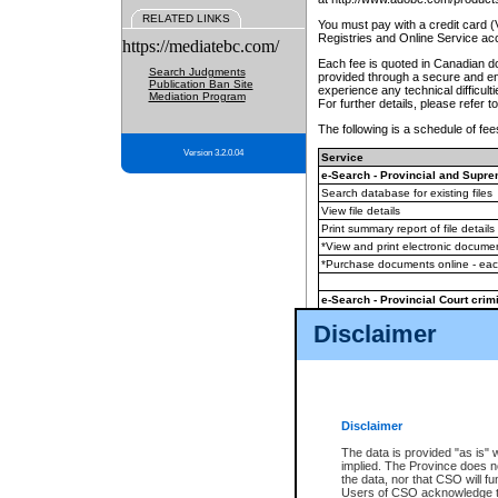
RELATED LINKS
You must pay with a credit card 
Registries and Online Service ac
https://mediatebc.com/
Each fee is quoted in Canadian dol
Search Judgments
provided through a secure and enc
Publication Ban Site
experience any technical difficul
Mediation Program
For further details, please refer t
The following is a schedule of fees
Version 3.2.0.04
Service
e-Search - Provincial and Suprem
Search database for existing files
View file details
Print summary report of file details
*View and print electronic document
*Purchase documents online - ea
e-Search - Provincial Court crimi
Search database for existing files
Disclaimer
View file details
Daily court lists
(all courthouses)
Monthly statement request
Disclaimer
e-Filing
(in addition to any statutor
The data is provided "as is" 
implied. The Province does n
The accepted methods of payment
the data, nor that CSO will fun
premium BC Registries and Onlin
Users of CSO acknowledge th