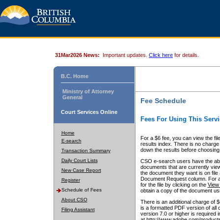
31Mar2026 News:
Important updates.
Click here
for details.
B.C. Home
Ministry of Attorney
General
Fee Schedule
Court Services Online
Fees For Using This Servi
Home
For a $6 fee, you can view the fil
E-search
results index. There is no charge 
down the results before choosing a
Transaction Summary
Daily Court Lists
CSO e-search users have the abili
documents that are currently view
New Case Report
the document they want is on file 
Document Request column. For a $6
Register
for the file by clicking on the
View 
Schedule of Fees
obtain a copy of the document us
About CSO
There is an additional charge of 
is a formatted PDF version of all 
Filing Assistant
version 7.0 or higher is required
at http://www.adobe.com/products