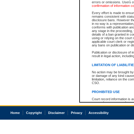
errors or omissions. Users of
confirmation of information c
Every effort is made to ensure
remains consistent with stat
disclosure bans. However the 
in no way is a representation,
conforms with publication an
any stage in the proceeding, t
details of a ban granted in cou
using or relying on the court
applicable court clerk or reg
any bans on publication or di
Publication or disclosure of 
result in legal action, includi
LIMITATION OF LIABILITI
No action may be brought by 
or damage of any kind caused
limitation, reliance on the co
CSO.
PROHIBITED USE
Court record information is a
research purposes and may no
resale or other commercial u
Office of the Chief Justice of
Home
Copyright
Disclaimer
Privacy
Accessibility
Office of the Chief Justice 
information) or Office of the
court record information may
information and research pro
an acknowledgement made of