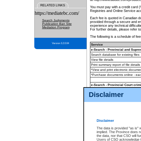
RELATED LINKS
You must pay with a credit card 
Registries and Online Service ac
https://mediatebc.com/
Each fee is quoted in Canadian dol
Search Judgments
provided through a secure and enc
Publication Ban Site
experience any technical difficul
Mediation Program
For further details, please refer t
The following is a schedule of fees
Version 3.2.0.04
Service
e-Search - Provincial and Suprem
Search database for existing files
View file details
Print summary report of file details
*View and print electronic document
*Purchase documents online - ea
e-Search - Provincial Court crimi
Search database for existing files
Disclaimer
View file details
Daily court lists
(all courthouses)
Monthly statement request
Disclaimer
e-Filing
(in addition to any statutor
The data is provided "as is" 
implied. The Province does n
The accepted methods of payment
the data, nor that CSO will fun
premium BC Registries and Onlin
Users of CSO acknowledge th