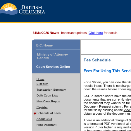
31Mar2026 News:
Important updates.
Click here
for details.
B.C. Home
Ministry of Attorney
General
Fee Schedule
Court Services Online
Fees For Using This Servi
Home
For a $6 fee, you can view the fil
E-search
results index. There is no charge 
down the results before choosing a
Transaction Summary
Daily Court Lists
CSO e-search users have the abili
documents that are currently view
New Case Report
the document they want is on file 
Document Request column. For a $6
Register
for the file by clicking on the
View 
Schedule of Fees
obtain a copy of the document us
About CSO
There is an additional charge of 
is a formatted PDF version of all 
Filing Assistant
version 7.0 or higher is required
at http://www.adobe.com/products