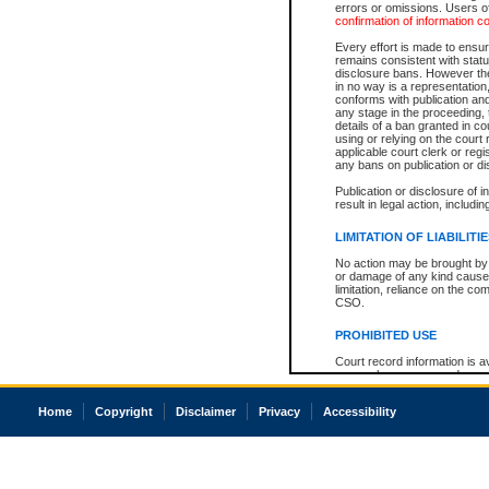
errors or omissions. Users of
confirmation of information c
Every effort is made to ensure
remains consistent with stat
disclosure bans. However the 
in no way is a representation,
conforms with publication an
any stage in the proceeding, t
details of a ban granted in cou
using or relying on the court
applicable court clerk or reg
any bans on publication or di
Publication or disclosure of 
result in legal action, includi
LIMITATION OF LIABILITI
No action may be brought by 
or damage of any kind caused
limitation, reliance on the co
CSO.
PROHIBITED USE
Court record information is a
research purposes and may no
resale or other commercial u
Office of the Chief Justice of
Home
Copyright
Disclaimer
Privacy
Accessibility
Office of the Chief Justice 
information) or Office of the
court record information may
information and research pro
an acknowledgement made of