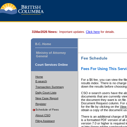
31Mar2026 News:
Important updates.
Click here
for details.
B.C. Home
Ministry of Attorney
General
Fee Schedule
Court Services Online
Fees For Using This Servi
Home
For a $6 fee, you can view the fil
E-search
results index. There is no charge 
down the results before choosing a
Transaction Summary
Daily Court Lists
CSO e-search users have the abili
documents that are currently view
New Case Report
the document they want is on file 
Document Request column. For a $6
Register
for the file by clicking on the
View 
Schedule of Fees
obtain a copy of the document us
About CSO
There is an additional charge of 
is a formatted PDF version of all 
Filing Assistant
version 7.0 or higher is required
at http://www.adobe.com/products