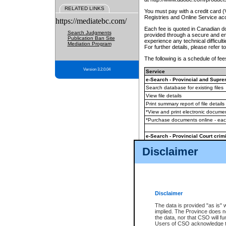
RELATED LINKS
You must pay with a credit card 
Registries and Online Service ac
https://mediatebc.com/
Each fee is quoted in Canadian dol
Search Judgments
provided through a secure and enc
Publication Ban Site
experience any technical difficul
Mediation Program
For further details, please refer t
The following is a schedule of fees
Version 3.2.0.04
Service
e-Search - Provincial and Suprem
Search database for existing files
View file details
Print summary report of file details
*View and print electronic document
*Purchase documents online - ea
e-Search - Provincial Court crimi
Search database for existing files
Disclaimer
View file details
Daily court lists
(all courthouses)
Monthly statement request
Disclaimer
e-Filing
(in addition to any statutor
The data is provided "as is" 
implied. The Province does n
The accepted methods of payment
the data, nor that CSO will fun
premium BC Registries and Onlin
Users of CSO acknowledge th