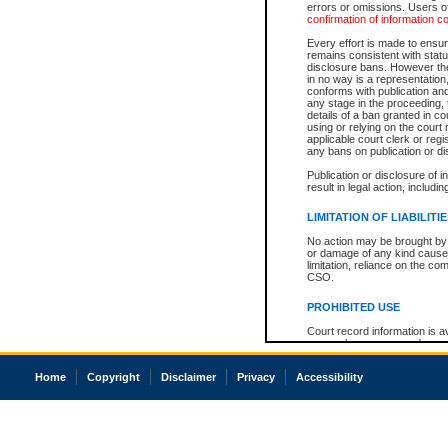
errors or omissions. Users of
confirmation of information c
Every effort is made to ensure
remains consistent with stat
disclosure bans. However the 
in no way is a representation,
conforms with publication an
any stage in the proceeding, t
details of a ban granted in cou
using or relying on the court
applicable court clerk or reg
any bans on publication or di
Publication or disclosure of 
result in legal action, includi
LIMITATION OF LIABILITI
No action may be brought by 
or damage of any kind caused
limitation, reliance on the co
CSO.
PROHIBITED USE
Court record information is a
research purposes and may no
resale or other commercial u
Office of the Chief Justice of
Home
Copyright
Disclaimer
Privacy
Accessibility
Office of the Chief Justice 
information) or Office of the
court record information may
information and research pro
an acknowledgement made of