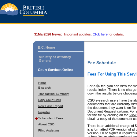
31Mar2026 News:
Important updates.
Click here
for details.
B.C. Home
Ministry of Attorney
General
Fee Schedule
Court Services Online
Fees For Using This Servi
Home
For a $6 fee, you can view the fil
E-search
results index. There is no charge 
down the results before choosing a
Transaction Summary
Daily Court Lists
CSO e-search users have the abili
documents that are currently view
New Case Report
the document they want is on file 
Document Request column. For a $6
Register
for the file by clicking on the
View 
Schedule of Fees
obtain a copy of the document us
About CSO
There is an additional charge of 
is a formatted PDF version of all 
Filing Assistant
version 7.0 or higher is required
at http://www.adobe.com/products