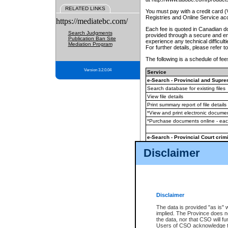
RELATED LINKS
You must pay with a credit card 
Registries and Online Service ac
https://mediatebc.com/
Each fee is quoted in Canadian dol
Search Judgments
provided through a secure and enc
Publication Ban Site
experience any technical difficul
Mediation Program
For further details, please refer t
The following is a schedule of fees
Version 3.2.0.04
Service
e-Search - Provincial and Suprem
Search database for existing files
View file details
Print summary report of file details
*View and print electronic document
*Purchase documents online - ea
e-Search - Provincial Court crimi
Search database for existing files
Disclaimer
View file details
Daily court lists
(all courthouses)
Monthly statement request
Disclaimer
e-Filing
(in addition to any statutor
The data is provided "as is" 
implied. The Province does n
The accepted methods of payment
the data, nor that CSO will fun
premium BC Registries and Onlin
Users of CSO acknowledge th