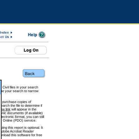
 Civil files in your search
efine your search to narrow
to purchase copies of
arch the file to determine if
iew link
will appear in the
onic documents (if available)
lectronic format, you can still
 Online (PDO) service.
g this report is optional. It
h. (Adobe Acrobat Reader
wnload this software for free