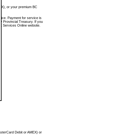
MEX), or your premium BC
vice. Payment for service is
 Provincial Treasury. If you
rt Services Online website.
asterCard Debit or AMEX) or