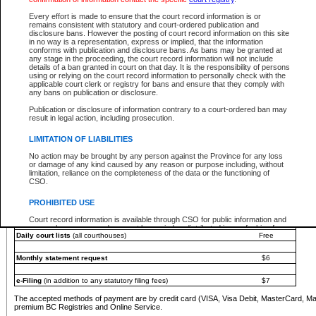
You must pay with a credit card (VISA, Visa Debit, MasterCard, MasterCard Debit or A
Every effort is made to ensure that the court record information is or
Registries and Online Service account.
remains consistent with statutory and court-ordered publication and
disclosure bans. However the posting of court record information on this site
Each fee is quoted in Canadian dollars. Fees must be paid in full before receiving the ser
in no way is a representation, express or implied, that the information
provided through a secure and encrypted Internet site, which is provided and managed by
conforms with publication and disclosure bans. As bans may be granted at
experience any technical difficulties, a request for a refund can be completed on the Cou
any stage in the proceeding, the court record information will not include
For further details, please refer to the
Guide for Refund Requests
.
details of a ban granted in court on that day. It is the responsibility of persons
using or relying on the court record information to personally check with the
The following is a schedule of fees for the services that are currently available:
applicable court clerk or registry for bans and ensure that they comply with
any bans on publication or disclosure.
Service
Fee Amount
Publication or disclosure of information contrary to a court-ordered ban may
e-Search - Provincial and Supreme Court civil
result in legal action, including prosecution.
Search database for existing files
Free
View file details
$6
LIMITATION OF LIABILITIES
Print summary report of file details
$6
No action may be brought by any person against the Province for any loss
*View and print electronic documents - per file
$6
or damage of any kind caused by any reason or purpose including, without
*Purchase documents online - each document
$10
limitation, reliance on the completeness of the data or the functioning of
CSO.
e-Search - Provincial Court criminal and traffic
Search database for existing files
Free
PROHIBITED USE
View file details
Free
Court record information is available through CSO for public information and
research purposes and may not be copied or distributed in any fashion for
Daily court lists
(all courthouses)
Free
resale or other commercial use without the express written permission of the
Office of the Chief Justice of British Columbia (Court of Appeal information),
Office of the Chief Justice of the Supreme Court (Supreme Court
Monthly statement request
$6
information) or Office of the Chief Judge (Provincial Court information). The
court record information may be used without permission for public
information and research provided the material is accurately reproduced and
e-Filing
(in addition to any statutory filing fees)
$7
an acknowledgement made of the source.
The accepted methods of payment are by credit card (VISA, Visa Debit, MasterCard, M
Any other use of CSO or court record information available through CSO is
premium BC Registries and Online Service.
expressly prohibited. Persons found misusing this privilege will lose access