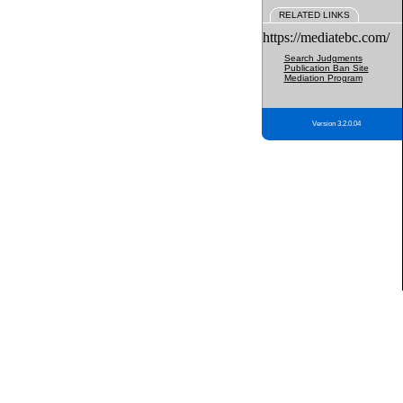
RELATED LINKS
https://mediatebc.com/
Search Judgments
Publication Ban Site
Mediation Program
Version 3.2.0.04