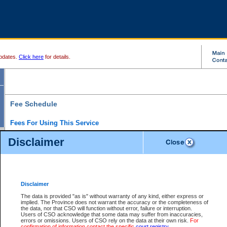
pdates.
Click here
for details.
Fee Schedule
Fees For Using This Service
Disclaimer
For a $6 fee, you can view the file details for any one of the Provincial and Supreme Court
results index. There is no charge to view Provincial Criminal and Traffic files. You can r
down the results before choosing a file to view.
CSO e-search users have the ability to access electronic documents (if available), and 
documents that are currently viewable through CSO e-search. Users will first need to e-se
the document they want is on file and available to them. If a document is electronic, the
V
Disclaimer
Document Request column. For a $6 fee per file, you can view and print any of the electr
for the file by clicking on the
View link
next to the document. If the document is not in the e
The data is provided "as is" without warranty of any kind, either express or
obtain a copy of the document using the
Request link
to access the Purchase Documents
implied. The Province does not warrant the accuracy or the completeness of
There is an additional charge of $6 to generate a
the data, nor that CSO will function without error, failure or interruption.
Civil
or
Appeal
Summary Report. Generatin
is a formatted PDF version of all of the file detail information available through e-searc
Users of CSO acknowledge that some data may suffer from inaccuracies,
version 7.0 or higher is required in order to generate a File Summary Report. You can do
errors or omissions. Users of CSO rely on the data at their own risk.
For
at http://www.adobe.com/products/acrobat/readstep.html)
confirmation of information contact the specific
court registry
.