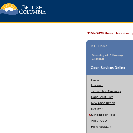
31Mar2026 News:
Important u
B.C. Home
Ministry of Attorney
General
Court Services Online
Home
E-search
Transaction Summary
Daily Court Lists
New Case Report
Register
Schedule of Fees
About CSO
Filing Assistant