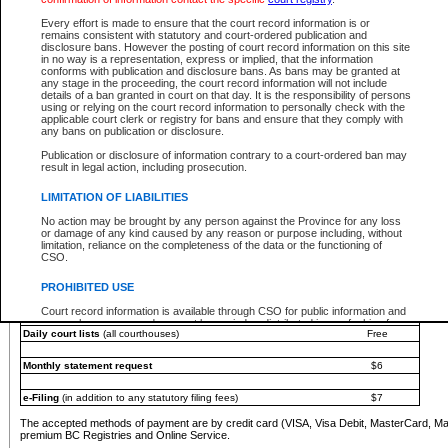
You must pay with a credit card (VISA, Visa Debit, MasterCard, MasterCard Debit or A
Every effort is made to ensure that the court record information is or
Registries and Online Service account.
remains consistent with statutory and court-ordered publication and
disclosure bans. However the posting of court record information on this site
Each fee is quoted in Canadian dollars. Fees must be paid in full before receiving the ser
in no way is a representation, express or implied, that the information
provided through a secure and encrypted Internet site, which is provided and managed by
conforms with publication and disclosure bans. As bans may be granted at
experience any technical difficulties, a request for a refund can be completed on the Cou
any stage in the proceeding, the court record information will not include
For further details, please refer to the
Guide for Refund Requests
.
details of a ban granted in court on that day. It is the responsibility of persons
using or relying on the court record information to personally check with the
The following is a schedule of fees for the services that are currently available:
applicable court clerk or registry for bans and ensure that they comply with
any bans on publication or disclosure.
Service
Fee Amount
Publication or disclosure of information contrary to a court-ordered ban may
e-Search - Provincial and Supreme Court civil
result in legal action, including prosecution.
Search database for existing files
Free
View file details
$6
LIMITATION OF LIABILITIES
Print summary report of file details
$6
No action may be brought by any person against the Province for any loss
*View and print electronic documents - per file
$6
or damage of any kind caused by any reason or purpose including, without
*Purchase documents online - each document
$10
limitation, reliance on the completeness of the data or the functioning of
CSO.
e-Search - Provincial Court criminal and traffic
Search database for existing files
Free
PROHIBITED USE
View file details
Free
Court record information is available through CSO for public information and
research purposes and may not be copied or distributed in any fashion for
Daily court lists
(all courthouses)
Free
resale or other commercial use without the express written permission of the
Office of the Chief Justice of British Columbia (Court of Appeal information),
Office of the Chief Justice of the Supreme Court (Supreme Court
Monthly statement request
$6
information) or Office of the Chief Judge (Provincial Court information). The
court record information may be used without permission for public
information and research provided the material is accurately reproduced and
e-Filing
(in addition to any statutory filing fees)
$7
an acknowledgement made of the source.
The accepted methods of payment are by credit card (VISA, Visa Debit, MasterCard, M
Any other use of CSO or court record information available through CSO is
premium BC Registries and Online Service.
expressly prohibited. Persons found misusing this privilege will lose access