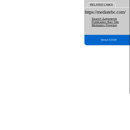
RELATED LINKS
https://mediatebc.com/
Search Judgments
Publication Ban Site
Mediation Program
Version 3.2.0.04