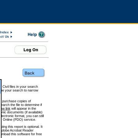
 Civil files in your search
efine your search to narrow
to purchase copies of
arch the file to determine if
iew link
will appear in the
onic documents (if available)
lectronic format, you can still
 Online (PDO) service.
g this report is optional. It
h. (Adobe Acrobat Reader
wnload this software for free