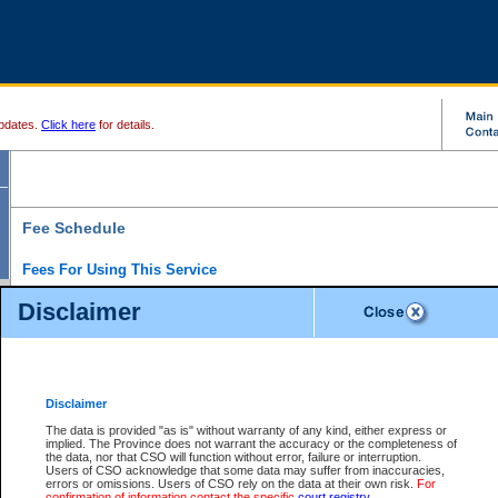
pdates.
Click here
for details.
Fee Schedule
Fees For Using This Service
Disclaimer
For a $6 fee, you can view the file details for any one of the Provincial and Supreme Court
results index. There is no charge to view Provincial Criminal and Traffic files. You can r
down the results before choosing a file to view.
CSO e-search users have the ability to access electronic documents (if available), and 
documents that are currently viewable through CSO e-search. Users will first need to e-se
the document they want is on file and available to them. If a document is electronic, the
V
Disclaimer
Document Request column. For a $6 fee per file, you can view and print any of the electr
for the file by clicking on the
View link
next to the document. If the document is not in the e
The data is provided "as is" without warranty of any kind, either express or
obtain a copy of the document using the
Request link
to access the Purchase Documents
implied. The Province does not warrant the accuracy or the completeness of
There is an additional charge of $6 to generate a
the data, nor that CSO will function without error, failure or interruption.
Civil
or
Appeal
Summary Report. Generatin
is a formatted PDF version of all of the file detail information available through e-searc
Users of CSO acknowledge that some data may suffer from inaccuracies,
version 7.0 or higher is required in order to generate a File Summary Report. You can do
errors or omissions. Users of CSO rely on the data at their own risk.
For
at http://www.adobe.com/products/acrobat/readstep.html)
confirmation of information contact the specific
court registry
.