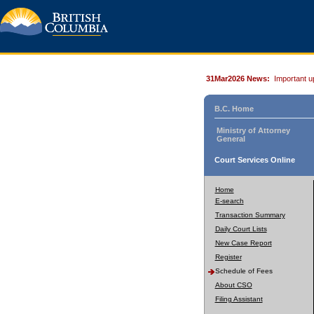
31Mar2026 News:
Important u
B.C. Home
Ministry of Attorney
General
Court Services Online
Home
E-search
Transaction Summary
Daily Court Lists
New Case Report
Register
Schedule of Fees
About CSO
Filing Assistant