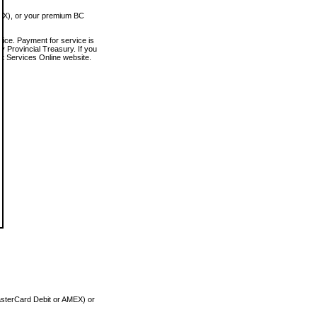
MEX), or your premium BC
vice. Payment for service is
 Provincial Treasury. If you
rt Services Online website.
asterCard Debit or AMEX) or