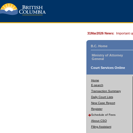
31Mar2026 News:
Important u
B.C. Home
Ministry of Attorney
General
Court Services Online
Home
E-search
Transaction Summary
Daily Court Lists
New Case Report
Register
Schedule of Fees
About CSO
Filing Assistant