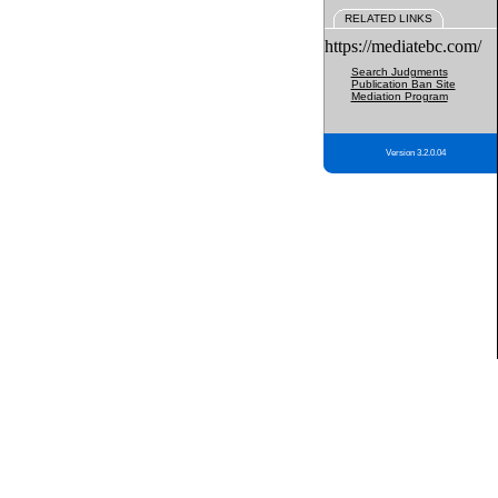
RELATED LINKS
https://mediatebc.com/
Search Judgments
Publication Ban Site
Mediation Program
Version 3.2.0.04