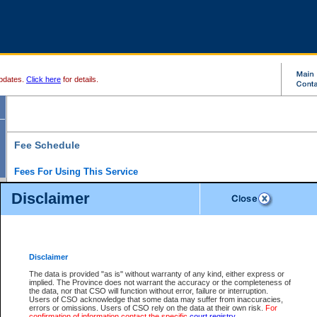
pdates.
Click here
for details.
Fee Schedule
Fees For Using This Service
Disclaimer
For a $6 fee, you can view the file details for any one of the Provincial and Supreme Court
results index. There is no charge to view Provincial Criminal and Traffic files. You can r
down the results before choosing a file to view.
CSO e-search users have the ability to access electronic documents (if available), and 
documents that are currently viewable through CSO e-search. Users will first need to e-se
the document they want is on file and available to them. If a document is electronic, the
V
Disclaimer
Document Request column. For a $6 fee per file, you can view and print any of the electr
for the file by clicking on the
View link
next to the document. If the document is not in the e
The data is provided "as is" without warranty of any kind, either express or
obtain a copy of the document using the
Request link
to access the Purchase Documents
implied. The Province does not warrant the accuracy or the completeness of
There is an additional charge of $6 to generate a
the data, nor that CSO will function without error, failure or interruption.
Civil
or
Appeal
Summary Report. Generatin
is a formatted PDF version of all of the file detail information available through e-searc
Users of CSO acknowledge that some data may suffer from inaccuracies,
version 7.0 or higher is required in order to generate a File Summary Report. You can do
errors or omissions. Users of CSO rely on the data at their own risk.
For
at http://www.adobe.com/products/acrobat/readstep.html)
confirmation of information contact the specific
court registry
.