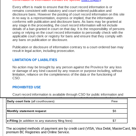
You must pay with a credit card (VISA, Visa Debit, MasterCard, MasterCard Debit or A
Every effort is made to ensure that the court record information is or
Registries and Online Service account.
remains consistent with statutory and court-ordered publication and
disclosure bans. However the posting of court record information on this site
Each fee is quoted in Canadian dollars. Fees must be paid in full before receiving the ser
in no way is a representation, express or implied, that the information
provided through a secure and encrypted Internet site, which is provided and managed by
conforms with publication and disclosure bans. As bans may be granted at
experience any technical difficulties, a request for a refund can be completed on the Cou
any stage in the proceeding, the court record information will not include
For further details, please refer to the
Guide for Refund Requests
.
details of a ban granted in court on that day. It is the responsibility of persons
using or relying on the court record information to personally check with the
The following is a schedule of fees for the services that are currently available:
applicable court clerk or registry for bans and ensure that they comply with
any bans on publication or disclosure.
Service
Fee Amount
Publication or disclosure of information contrary to a court-ordered ban may
e-Search - Provincial and Supreme Court civil
result in legal action, including prosecution.
Search database for existing files
Free
View file details
$6
LIMITATION OF LIABILITIES
Print summary report of file details
$6
No action may be brought by any person against the Province for any loss
*View and print electronic documents - per file
$6
or damage of any kind caused by any reason or purpose including, without
*Purchase documents online - each document
$10
limitation, reliance on the completeness of the data or the functioning of
CSO.
e-Search - Provincial Court criminal and traffic
Search database for existing files
Free
PROHIBITED USE
View file details
Free
Court record information is available through CSO for public information and
research purposes and may not be copied or distributed in any fashion for
Daily court lists
(all courthouses)
Free
resale or other commercial use without the express written permission of the
Office of the Chief Justice of British Columbia (Court of Appeal information),
Office of the Chief Justice of the Supreme Court (Supreme Court
Monthly statement request
$6
information) or Office of the Chief Judge (Provincial Court information). The
court record information may be used without permission for public
information and research provided the material is accurately reproduced and
e-Filing
(in addition to any statutory filing fees)
$7
an acknowledgement made of the source.
The accepted methods of payment are by credit card (VISA, Visa Debit, MasterCard, M
Any other use of CSO or court record information available through CSO is
premium BC Registries and Online Service.
expressly prohibited. Persons found misusing this privilege will lose access