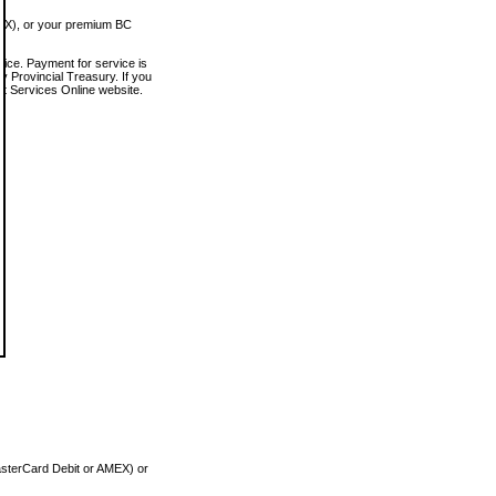
MEX), or your premium BC
vice. Payment for service is
 Provincial Treasury. If you
rt Services Online website.
asterCard Debit or AMEX) or