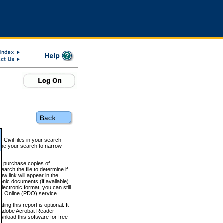
 Civil files in your search
efine your search to narrow
to purchase copies of
arch the file to determine if
iew link
will appear in the
onic documents (if available)
lectronic format, you can still
 Online (PDO) service.
g this report is optional. It
h. (Adobe Acrobat Reader
wnload this software for free