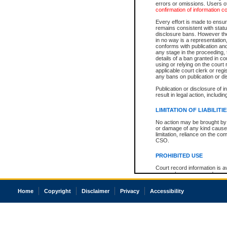
errors or omissions. Users of
confirmation of information c
Every effort is made to ensure
remains consistent with stat
disclosure bans. However the 
in no way is a representation,
conforms with publication an
any stage in the proceeding, t
details of a ban granted in cou
using or relying on the court
applicable court clerk or reg
any bans on publication or di
Publication or disclosure of 
result in legal action, includi
LIMITATION OF LIABILITI
No action may be brought by 
or damage of any kind caused
limitation, reliance on the co
CSO.
PROHIBITED USE
Court record information is a
research purposes and may no
resale or other commercial u
Office of the Chief Justice of
Home
Copyright
Disclaimer
Privacy
Accessibility
Office of the Chief Justice 
information) or Office of the
court record information may
information and research pro
an acknowledgement made of