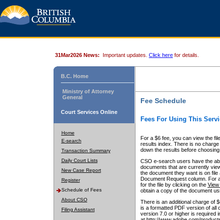
31Mar2026 News:
Important updates.
Click here
for details.
B.C. Home
Ministry of Attorney
General
Fee Schedule
Court Services Online
Fees For Using This Servi
Home
For a $6 fee, you can view the fil
E-search
results index. There is no charge 
down the results before choosing a
Transaction Summary
Daily Court Lists
CSO e-search users have the abili
documents that are currently view
New Case Report
the document they want is on file 
Document Request column. For a $6
Register
for the file by clicking on the
View 
Schedule of Fees
obtain a copy of the document us
About CSO
There is an additional charge of 
is a formatted PDF version of all 
Filing Assistant
version 7.0 or higher is required
at http://www.adobe.com/products