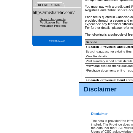
RELATED LINKS
You must pay with a credit card 
Registries and Online Service ac
https://mediatebc.com/
Each fee is quoted in Canadian dol
Search Judgments
provided through a secure and enc
Publication Ban Site
experience any technical difficul
Mediation Program
For further details, please refer t
The following is a schedule of fees
Version 3.2.0.04
Service
e-Search - Provincial and Suprem
Search database for existing files
View file details
Print summary report of file details
*View and print electronic document
*Purchase documents online - ea
e-Search - Provincial Court crimi
Search database for existing files
Disclaimer
View file details
Daily court lists
(all courthouses)
Monthly statement request
Disclaimer
e-Filing
(in addition to any statutor
The data is provided "as is" 
implied. The Province does n
The accepted methods of payment
the data, nor that CSO will fun
premium BC Registries and Onlin
Users of CSO acknowledge th