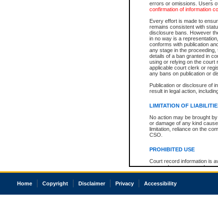
errors or omissions. Users of
confirmation of information c
Every effort is made to ensure
remains consistent with stat
disclosure bans. However the 
in no way is a representation,
conforms with publication an
any stage in the proceeding, t
details of a ban granted in cou
using or relying on the court
applicable court clerk or reg
any bans on publication or di
Publication or disclosure of 
result in legal action, includi
LIMITATION OF LIABILITI
No action may be brought by 
or damage of any kind caused
limitation, reliance on the co
CSO.
PROHIBITED USE
Court record information is a
research purposes and may no
resale or other commercial u
Office of the Chief Justice of
Home
Copyright
Disclaimer
Privacy
Accessibility
Office of the Chief Justice 
information) or Office of the
court record information may
information and research pro
an acknowledgement made of