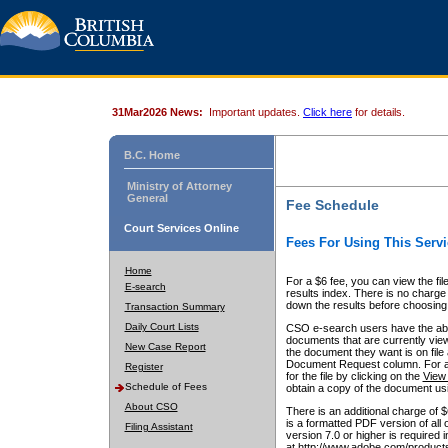
31Mar2026 News:
Important updates.
Click here
for details.
B.C. Home
Ministry of Attorney
General
Fee Schedule
Court Services Online
Fees For Using This Servi
Home
For a $6 fee, you can view the fil
E-search
results index. There is no charge 
down the results before choosing a
Transaction Summary
Daily Court Lists
CSO e-search users have the abili
documents that are currently view
New Case Report
the document they want is on file 
Document Request column. For a $6
Register
for the file by clicking on the
View 
Schedule of Fees
obtain a copy of the document us
About CSO
There is an additional charge of 
is a formatted PDF version of all 
Filing Assistant
version 7.0 or higher is required
at http://www.adobe.com/products