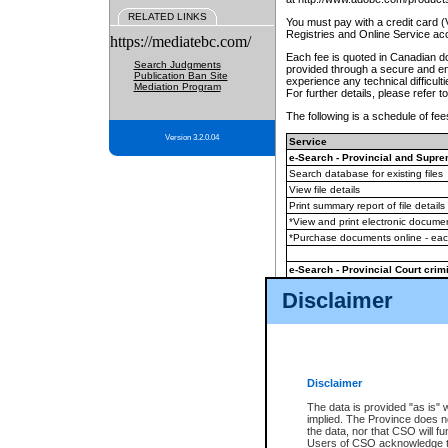
RELATED LINKS
You must pay with a credit card 
Registries and Online Service ac
https://mediatebc.com/
Each fee is quoted in Canadian dol
Search Judgments
provided through a secure and enc
Publication Ban Site
experience any technical difficul
Mediation Program
For further details, please refer t
The following is a schedule of fees
Version 3.2.0.04
Service
e-Search - Provincial and Suprem
Search database for existing files
View file details
Print summary report of file details
*View and print electronic document
*Purchase documents online - ea
e-Search - Provincial Court crimi
Search database for existing files
Disclaimer
View file details
Daily court lists
(all courthouses)
Monthly statement request
Disclaimer
e-Filing
(in addition to any statutor
The data is provided "as is" 
implied. The Province does n
The accepted methods of payment
the data, nor that CSO will fun
premium BC Registries and Onlin
Users of CSO acknowledge th