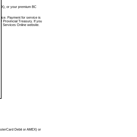
MEX), or your premium BC
vice. Payment for service is
 Provincial Treasury. If you
rt Services Online website.
asterCard Debit or AMEX) or