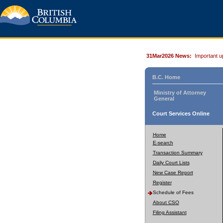
31Mar2026 News:
Important u
B.C. Home
Ministry of Attorney
General
Court Services Online
Home
E-search
Transaction Summary
Daily Court Lists
New Case Report
Register
Schedule of Fees
About CSO
Filing Assistant