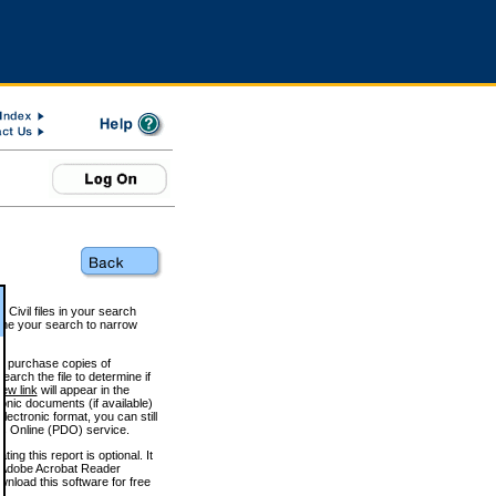
 Civil files in your search
efine your search to narrow
to purchase copies of
arch the file to determine if
iew link
will appear in the
onic documents (if available)
lectronic format, you can still
 Online (PDO) service.
g this report is optional. It
h. (Adobe Acrobat Reader
wnload this software for free