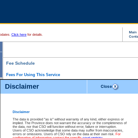
pdates.
Click here
for details.
Fee Schedule
Fees For Using This Service
Disclaimer
For a $6 fee, you can view the file details for any one of the Provincial and Supreme Court
results index. There is no charge to view Provincial Criminal and Traffic files. You can r
down the results before choosing a file to view.
CSO e-search users have the ability to access electronic documents (if available), and 
documents that are currently viewable through CSO e-search. Users will first need to e-se
the document they want is on file and available to them. If a document is electronic, the
V
Disclaimer
Document Request column. For a $6 fee per file, you can view and print any of the electr
for the file by clicking on the
View link
next to the document. If the document is not in the e
The data is provided "as is" without warranty of any kind, either express or
obtain a copy of the document using the
Request link
to access the Purchase Documents
implied. The Province does not warrant the accuracy or the completeness of
There is an additional charge of $6 to generate a
the data, nor that CSO will function without error, failure or interruption.
Civil
or
Appeal
Summary Report. Generatin
is a formatted PDF version of all of the file detail information available through e-searc
Users of CSO acknowledge that some data may suffer from inaccuracies,
version 7.0 or higher is required in order to generate a File Summary Report. You can do
errors or omissions. Users of CSO rely on the data at their own risk.
For
at http://www.adobe.com/products/acrobat/readstep.html)
confirmation of information contact the specific
court registry
.