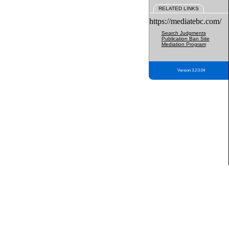
RELATED LINKS
https://mediatebc.com/
Search Judgments
Publication Ban Site
Mediation Program
Version 3.2.0.04