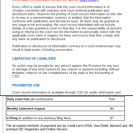
You must pay with a credit card (VISA, Visa Debit, MasterCard, MasterCard Debit or A
Every effort is made to ensure that the court record information is or
Registries and Online Service account.
remains consistent with statutory and court-ordered publication and
disclosure bans. However the posting of court record information on this site
Each fee is quoted in Canadian dollars. Fees must be paid in full before receiving the ser
in no way is a representation, express or implied, that the information
provided through a secure and encrypted Internet site, which is provided and managed by
conforms with publication and disclosure bans. As bans may be granted at
experience any technical difficulties, a request for a refund can be completed on the Cou
any stage in the proceeding, the court record information will not include
For further details, please refer to the
Guide for Refund Requests
.
details of a ban granted in court on that day. It is the responsibility of persons
using or relying on the court record information to personally check with the
The following is a schedule of fees for the services that are currently available:
applicable court clerk or registry for bans and ensure that they comply with
any bans on publication or disclosure.
Service
Fee Amount
Publication or disclosure of information contrary to a court-ordered ban may
e-Search - Provincial and Supreme Court civil
result in legal action, including prosecution.
Search database for existing files
Free
View file details
$6
LIMITATION OF LIABILITIES
Print summary report of file details
$6
No action may be brought by any person against the Province for any loss
*View and print electronic documents - per file
$6
or damage of any kind caused by any reason or purpose including, without
*Purchase documents online - each document
$10
limitation, reliance on the completeness of the data or the functioning of
CSO.
e-Search - Provincial Court criminal and traffic
Search database for existing files
Free
PROHIBITED USE
View file details
Free
Court record information is available through CSO for public information and
research purposes and may not be copied or distributed in any fashion for
Daily court lists
(all courthouses)
Free
resale or other commercial use without the express written permission of the
Office of the Chief Justice of British Columbia (Court of Appeal information),
Office of the Chief Justice of the Supreme Court (Supreme Court
Monthly statement request
$6
information) or Office of the Chief Judge (Provincial Court information). The
court record information may be used without permission for public
information and research provided the material is accurately reproduced and
e-Filing
(in addition to any statutory filing fees)
$7
an acknowledgement made of the source.
The accepted methods of payment are by credit card (VISA, Visa Debit, MasterCard, M
Any other use of CSO or court record information available through CSO is
premium BC Registries and Online Service.
expressly prohibited. Persons found misusing this privilege will lose access