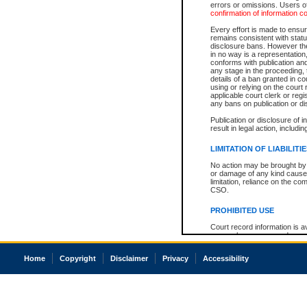
errors or omissions. Users of
confirmation of information c
Every effort is made to ensure
remains consistent with stat
disclosure bans. However the 
in no way is a representation,
conforms with publication an
any stage in the proceeding, t
details of a ban granted in cou
using or relying on the court
applicable court clerk or reg
any bans on publication or di
Publication or disclosure of 
result in legal action, includi
LIMITATION OF LIABILITI
No action may be brought by 
or damage of any kind caused
limitation, reliance on the co
CSO.
PROHIBITED USE
Court record information is a
research purposes and may no
resale or other commercial u
Office of the Chief Justice of
Home
Copyright
Disclaimer
Privacy
Accessibility
Office of the Chief Justice 
information) or Office of the
court record information may
information and research pro
an acknowledgement made of