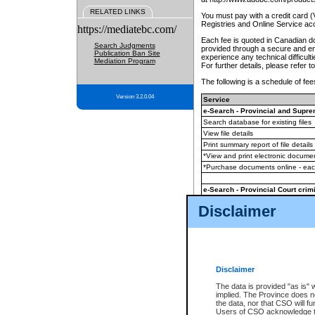
RELATED LINKS
You must pay with a credit card 
Registries and Online Service ac
https://mediatebc.com/
Each fee is quoted in Canadian dol
Search Judgments
provided through a secure and enc
Publication Ban Site
experience any technical difficul
Mediation Program
For further details, please refer t
The following is a schedule of fees
Version 3.2.0.04
Service
e-Search - Provincial and Suprem
Search database for existing files
View file details
Print summary report of file details
*View and print electronic document
*Purchase documents online - ea
e-Search - Provincial Court crimi
Search database for existing files
Disclaimer
View file details
Daily court lists
(all courthouses)
Monthly statement request
Disclaimer
e-Filing
(in addition to any statutor
The data is provided "as is" 
implied. The Province does n
The accepted methods of payment
the data, nor that CSO will fun
premium BC Registries and Onlin
Users of CSO acknowledge th