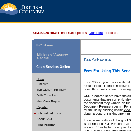
31Mar2026 News:
Important updates.
Click here
for details.
B.C. Home
Ministry of Attorney
General
Fee Schedule
Court Services Online
Fees For Using This Servi
Home
For a $6 fee, you can view the fil
E-search
results index. There is no charge 
down the results before choosing a
Transaction Summary
Daily Court Lists
CSO e-search users have the abili
documents that are currently view
New Case Report
the document they want is on file 
Document Request column. For a $6
Register
for the file by clicking on the
View 
Schedule of Fees
obtain a copy of the document us
About CSO
There is an additional charge of 
is a formatted PDF version of all 
Filing Assistant
version 7.0 or higher is required
at http://www.adobe.com/products