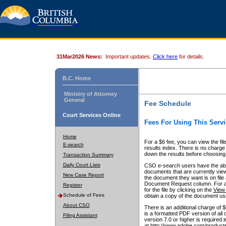
31Mar2026 News:
Important updates.
Click here
for details.
B.C. Home
Ministry of Attorney
General
Fee Schedule
Court Services Online
Fees For Using This Servi
Home
For a $6 fee, you can view the fil
E-search
results index. There is no charge 
down the results before choosing a
Transaction Summary
Daily Court Lists
CSO e-search users have the abili
documents that are currently view
New Case Report
the document they want is on file 
Document Request column. For a $6
Register
for the file by clicking on the
View 
Schedule of Fees
obtain a copy of the document us
About CSO
There is an additional charge of 
is a formatted PDF version of all 
Filing Assistant
version 7.0 or higher is required
at http://www.adobe.com/products