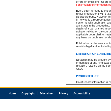
errors or omissions. Users of
confirmation of information c
Every effort is made to ensure
remains consistent with stat
disclosure bans. However the 
in no way is a representation,
conforms with publication an
any stage in the proceeding, t
details of a ban granted in cou
using or relying on the court
applicable court clerk or reg
any bans on publication or di
Publication or disclosure of 
result in legal action, includi
LIMITATION OF LIABILITI
No action may be brought by 
or damage of any kind caused
limitation, reliance on the co
CSO.
PROHIBITED USE
Court record information is a
research purposes and may no
resale or other commercial u
Office of the Chief Justice of
Home
Copyright
Disclaimer
Privacy
Accessibility
Office of the Chief Justice 
information) or Office of the
court record information may
information and research pro
an acknowledgement made of