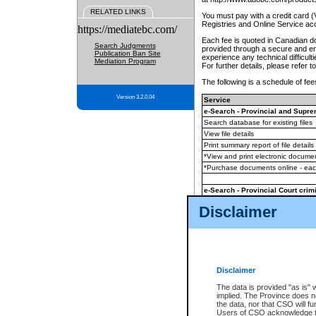
RELATED LINKS
You must pay with a credit card 
Registries and Online Service ac
https://mediatebc.com/
Each fee is quoted in Canadian dol
Search Judgments
provided through a secure and enc
Publication Ban Site
experience any technical difficul
Mediation Program
For further details, please refer t
The following is a schedule of fees
Version 3.2.0.04
Service
e-Search - Provincial and Suprem
Search database for existing files
View file details
Print summary report of file details
*View and print electronic document
*Purchase documents online - ea
e-Search - Provincial Court crimi
Search database for existing files
Disclaimer
View file details
Daily court lists
(all courthouses)
Monthly statement request
Disclaimer
e-Filing
(in addition to any statutor
The data is provided "as is" 
implied. The Province does n
The accepted methods of payment
the data, nor that CSO will fun
premium BC Registries and Onlin
Users of CSO acknowledge th