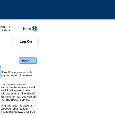
 Civil files in your search
efine your search to narrow
to purchase copies of
arch the file to determine if
iew link
will appear in the
onic documents (if available)
lectronic format, you can still
 Online (PDO) service.
g this report is optional. It
h. (Adobe Acrobat Reader
wnload this software for free