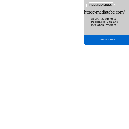
RELATED LINKS
https://mediatebc.com/
Search Judgments
Publication Ban Site
Mediation Program
Version 3.2.0.04