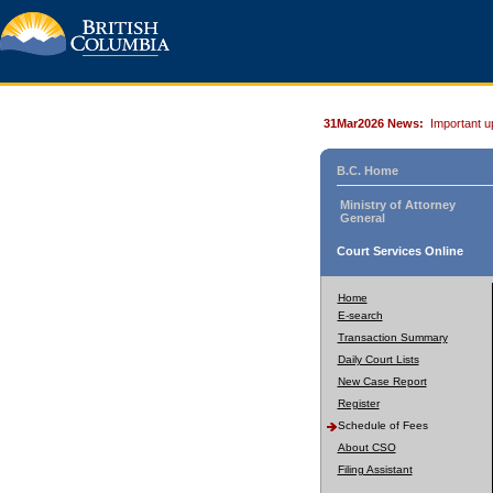
31Mar2026 News:
Important u
B.C. Home
Ministry of Attorney
General
Court Services Online
Home
E-search
Transaction Summary
Daily Court Lists
New Case Report
Register
Schedule of Fees
About CSO
Filing Assistant