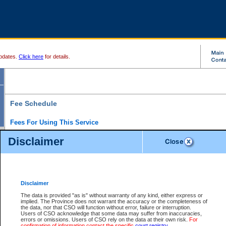
pdates.
Click here
for details.
Fee Schedule
Fees For Using This Service
Disclaimer
For a $6 fee, you can view the file details for any one of the Provincial and Supreme Court
results index. There is no charge to view Provincial Criminal and Traffic files. You can r
down the results before choosing a file to view.
CSO e-search users have the ability to access electronic documents (if available), and 
documents that are currently viewable through CSO e-search. Users will first need to e-se
the document they want is on file and available to them. If a document is electronic, the
V
Disclaimer
Document Request column. For a $6 fee per file, you can view and print any of the electr
for the file by clicking on the
View link
next to the document. If the document is not in the e
The data is provided "as is" without warranty of any kind, either express or
obtain a copy of the document using the
Request link
to access the Purchase Documents
implied. The Province does not warrant the accuracy or the completeness of
There is an additional charge of $6 to generate a
the data, nor that CSO will function without error, failure or interruption.
Civil
or
Appeal
Summary Report. Generatin
is a formatted PDF version of all of the file detail information available through e-searc
Users of CSO acknowledge that some data may suffer from inaccuracies,
version 7.0 or higher is required in order to generate a File Summary Report. You can do
errors or omissions. Users of CSO rely on the data at their own risk.
For
at http://www.adobe.com/products/acrobat/readstep.html)
confirmation of information contact the specific
court registry
.