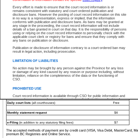
You must pay with a credit card (VISA, Visa Debit, MasterCard, MasterCard Debit or A
Every effort is made to ensure that the court record information is or
Registries and Online Service account.
remains consistent with statutory and court-ordered publication and
disclosure bans. However the posting of court record information on this site
Each fee is quoted in Canadian dollars. Fees must be paid in full before receiving the ser
in no way is a representation, express or implied, that the information
provided through a secure and encrypted Internet site, which is provided and managed by
conforms with publication and disclosure bans. As bans may be granted at
experience any technical difficulties, a request for a refund can be completed on the Cou
any stage in the proceeding, the court record information will not include
For further details, please refer to the
Guide for Refund Requests
.
details of a ban granted in court on that day. It is the responsibility of persons
using or relying on the court record information to personally check with the
The following is a schedule of fees for the services that are currently available:
applicable court clerk or registry for bans and ensure that they comply with
any bans on publication or disclosure.
Service
Fee Amount
Publication or disclosure of information contrary to a court-ordered ban may
e-Search - Provincial and Supreme Court civil
result in legal action, including prosecution.
Search database for existing files
Free
View file details
$6
LIMITATION OF LIABILITIES
Print summary report of file details
$6
No action may be brought by any person against the Province for any loss
*View and print electronic documents - per file
$6
or damage of any kind caused by any reason or purpose including, without
*Purchase documents online - each document
$10
limitation, reliance on the completeness of the data or the functioning of
CSO.
e-Search - Provincial Court criminal and traffic
Search database for existing files
Free
PROHIBITED USE
View file details
Free
Court record information is available through CSO for public information and
research purposes and may not be copied or distributed in any fashion for
Daily court lists
(all courthouses)
Free
resale or other commercial use without the express written permission of the
Office of the Chief Justice of British Columbia (Court of Appeal information),
Office of the Chief Justice of the Supreme Court (Supreme Court
Monthly statement request
$6
information) or Office of the Chief Judge (Provincial Court information). The
court record information may be used without permission for public
information and research provided the material is accurately reproduced and
e-Filing
(in addition to any statutory filing fees)
$7
an acknowledgement made of the source.
The accepted methods of payment are by credit card (VISA, Visa Debit, MasterCard, M
Any other use of CSO or court record information available through CSO is
premium BC Registries and Online Service.
expressly prohibited. Persons found misusing this privilege will lose access