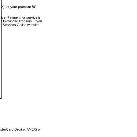
MEX), or your premium BC
vice. Payment for service is
 Provincial Treasury. If you
rt Services Online website.
asterCard Debit or AMEX) or