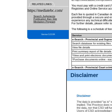
RELATED LINKS
You must pay with a credit card 
Registries and Online Service ac
https://mediatebc.com/
Each fee is quoted in Canadian dol
Search Judgments
provided through a secure and enc
Publication Ban Site
experience any technical difficul
Mediation Program
For further details, please refer t
The following is a schedule of fees
Version 3.2.0.04
Service
e-Search - Provincial and Suprem
Search database for existing files
View file details
Print summary report of file details
*View and print electronic document
*Purchase documents online - ea
e-Search - Provincial Court crimi
Search database for existing files
Disclaimer
View file details
Daily court lists
(all courthouses)
Monthly statement request
Disclaimer
e-Filing
(in addition to any statutor
The data is provided "as is" 
implied. The Province does n
The accepted methods of payment
the data, nor that CSO will fun
premium BC Registries and Onlin
Users of CSO acknowledge th