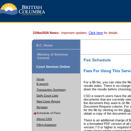
31Mar2026 News:
Important updates.
Click here
for details.
B.C. Home
Ministry of Attorney
General
Fee Schedule
Court Services Online
Fees For Using This Servi
Home
For a $6 fee, you can view the fil
E-search
results index. There is no charge 
down the results before choosing a
Transaction Summary
Daily Court Lists
CSO e-search users have the abili
documents that are currently view
New Case Report
the document they want is on file 
Document Request column. For a $6
Register
for the file by clicking on the
View 
Schedule of Fees
obtain a copy of the document us
About CSO
There is an additional charge of 
is a formatted PDF version of all 
Filing Assistant
version 7.0 or higher is required
at http://www.adobe.com/products