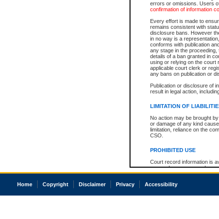
errors or omissions. Users of
confirmation of information c
Every effort is made to ensure
remains consistent with stat
disclosure bans. However the 
in no way is a representation,
conforms with publication an
any stage in the proceeding, t
details of a ban granted in cou
using or relying on the court
applicable court clerk or reg
any bans on publication or di
Publication or disclosure of 
result in legal action, includi
LIMITATION OF LIABILITI
No action may be brought by 
or damage of any kind caused
limitation, reliance on the co
CSO.
PROHIBITED USE
Court record information is a
research purposes and may no
resale or other commercial u
Office of the Chief Justice of
Home
Copyright
Disclaimer
Privacy
Accessibility
Office of the Chief Justice 
information) or Office of the
court record information may
information and research pro
an acknowledgement made of