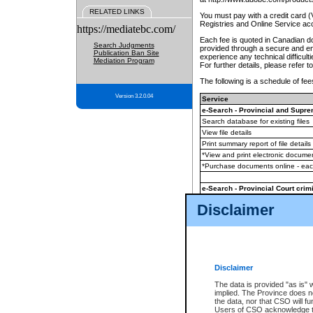
RELATED LINKS
You must pay with a credit card 
Registries and Online Service ac
https://mediatebc.com/
Each fee is quoted in Canadian dol
Search Judgments
provided through a secure and enc
Publication Ban Site
experience any technical difficul
Mediation Program
For further details, please refer t
The following is a schedule of fees
Version 3.2.0.04
Service
e-Search - Provincial and Suprem
Search database for existing files
View file details
Print summary report of file details
*View and print electronic document
*Purchase documents online - ea
e-Search - Provincial Court crimi
Search database for existing files
Disclaimer
View file details
Daily court lists
(all courthouses)
Monthly statement request
Disclaimer
e-Filing
(in addition to any statutor
The data is provided "as is" 
implied. The Province does n
The accepted methods of payment
the data, nor that CSO will fun
premium BC Registries and Onlin
Users of CSO acknowledge th