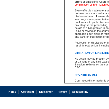
errors or omissions. Users of
confirmation of information c
Every effort is made to ensure
remains consistent with stat
disclosure bans. However the 
in no way is a representation,
conforms with publication an
any stage in the proceeding, t
details of a ban granted in cou
using or relying on the court
applicable court clerk or reg
any bans on publication or di
Publication or disclosure of 
result in legal action, includi
LIMITATION OF LIABILITI
No action may be brought by 
or damage of any kind caused
limitation, reliance on the co
CSO.
PROHIBITED USE
Court record information is a
research purposes and may no
resale or other commercial u
Office of the Chief Justice of
Home
Copyright
Disclaimer
Privacy
Accessibility
Office of the Chief Justice 
information) or Office of the
court record information may
information and research pro
an acknowledgement made of