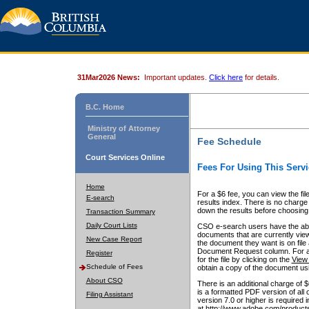
31Mar2026 News:
Important updates.
Click here
for details.
B.C. Home
Ministry of Attorney
General
Fee Schedule
Court Services Online
Fees For Using This Servi
Home
For a $6 fee, you can view the fil
E-search
results index. There is no charge 
down the results before choosing a
Transaction Summary
Daily Court Lists
CSO e-search users have the abili
documents that are currently view
New Case Report
the document they want is on file 
Document Request column. For a $6
Register
for the file by clicking on the
View 
Schedule of Fees
obtain a copy of the document us
About CSO
There is an additional charge of 
is a formatted PDF version of all 
Filing Assistant
version 7.0 or higher is required
at http://www.adobe.com/products