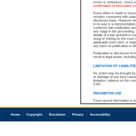
errors or omissions. Users of
confirmation of information c
Every effort is made to ensure
remains consistent with stat
disclosure bans. However the 
in no way is a representation,
conforms with publication an
any stage in the proceeding, t
details of a ban granted in cou
using or relying on the court
applicable court clerk or reg
any bans on publication or di
Publication or disclosure of 
result in legal action, includi
LIMITATION OF LIABILITI
No action may be brought by 
or damage of any kind caused
limitation, reliance on the co
CSO.
PROHIBITED USE
Court record information is a
research purposes and may no
resale or other commercial u
Office of the Chief Justice of
Home
Copyright
Disclaimer
Privacy
Accessibility
Office of the Chief Justice 
information) or Office of the
court record information may
information and research pro
an acknowledgement made of