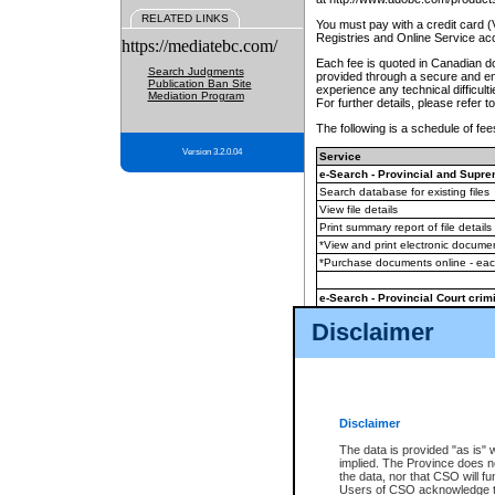
RELATED LINKS
You must pay with a credit card 
Registries and Online Service ac
https://mediatebc.com/
Each fee is quoted in Canadian dol
Search Judgments
provided through a secure and enc
Publication Ban Site
experience any technical difficul
Mediation Program
For further details, please refer t
The following is a schedule of fees
Version 3.2.0.04
Service
e-Search - Provincial and Suprem
Search database for existing files
View file details
Print summary report of file details
*View and print electronic document
*Purchase documents online - ea
e-Search - Provincial Court crimi
Search database for existing files
Disclaimer
View file details
Daily court lists
(all courthouses)
Monthly statement request
Disclaimer
e-Filing
(in addition to any statutor
The data is provided "as is" 
implied. The Province does n
The accepted methods of payment
the data, nor that CSO will fun
premium BC Registries and Onlin
Users of CSO acknowledge th