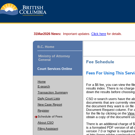
31Mar2026 News:
Important updates.
Click here
for details.
B.C. Home
Ministry of Attorney
General
Fee Schedule
Court Services Online
Fees For Using This Servi
Home
For a $6 fee, you can view the fil
E-search
results index. There is no charge 
down the results before choosing a
Transaction Summary
Daily Court Lists
CSO e-search users have the abili
documents that are currently view
New Case Report
the document they want is on file 
Document Request column. For a $6
Register
for the file by clicking on the
View 
Schedule of Fees
obtain a copy of the document us
About CSO
There is an additional charge of 
is a formatted PDF version of all 
Filing Assistant
version 7.0 or higher is required
at http://www.adobe.com/products