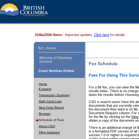
31Mar2026 News:
Important updates.
Click here
for details.
B.C. Home
Ministry of Attorney
General
Fee Schedule
Court Services Online
Fees For Using This Servi
Home
For a $6 fee, you can view the fil
E-search
results index. There is no charge 
down the results before choosing a
Transaction Summary
Daily Court Lists
CSO e-search users have the abili
documents that are currently view
New Case Report
the document they want is on file 
Document Request column. For a $6
Register
for the file by clicking on the
View 
Schedule of Fees
obtain a copy of the document us
About CSO
There is an additional charge of 
is a formatted PDF version of all 
Filing Assistant
version 7.0 or higher is required
at http://www.adobe.com/products