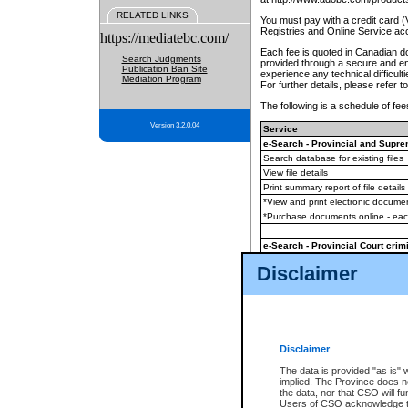
RELATED LINKS
You must pay with a credit card 
Registries and Online Service ac
https://mediatebc.com/
Each fee is quoted in Canadian dol
Search Judgments
provided through a secure and enc
Publication Ban Site
experience any technical difficul
Mediation Program
For further details, please refer t
The following is a schedule of fees
Version 3.2.0.04
Service
e-Search - Provincial and Suprem
Search database for existing files
View file details
Print summary report of file details
*View and print electronic document
*Purchase documents online - ea
e-Search - Provincial Court crimi
Search database for existing files
Disclaimer
View file details
Daily court lists
(all courthouses)
Monthly statement request
Disclaimer
e-Filing
(in addition to any statutor
The data is provided "as is" 
implied. The Province does n
The accepted methods of payment
the data, nor that CSO will fun
premium BC Registries and Onlin
Users of CSO acknowledge th