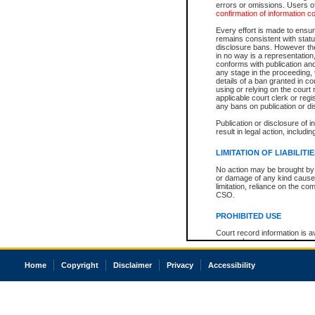
errors or omissions. Users of
confirmation of information c
Every effort is made to ensure
remains consistent with stat
disclosure bans. However the 
in no way is a representation,
conforms with publication an
any stage in the proceeding, t
details of a ban granted in cou
using or relying on the court
applicable court clerk or reg
any bans on publication or di
Publication or disclosure of 
result in legal action, includi
LIMITATION OF LIABILITI
No action may be brought by 
or damage of any kind caused
limitation, reliance on the co
CSO.
PROHIBITED USE
Court record information is a
research purposes and may no
resale or other commercial u
Office of the Chief Justice of
Home
Copyright
Disclaimer
Privacy
Accessibility
Office of the Chief Justice 
information) or Office of the
court record information may
information and research pro
an acknowledgement made of