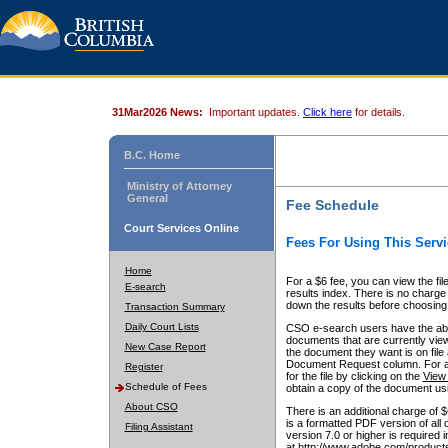
31Mar2026 News:
Important updates.
Click here
for details.
B.C. Home
Ministry of Attorney
General
Fee Schedule
Court Services Online
Fees For Using This Servi
Home
For a $6 fee, you can view the fil
E-search
results index. There is no charge 
down the results before choosing a
Transaction Summary
Daily Court Lists
CSO e-search users have the abili
documents that are currently view
New Case Report
the document they want is on file 
Document Request column. For a $6
Register
for the file by clicking on the
View 
Schedule of Fees
obtain a copy of the document us
About CSO
There is an additional charge of 
is a formatted PDF version of all 
Filing Assistant
version 7.0 or higher is required
at http://www.adobe.com/products