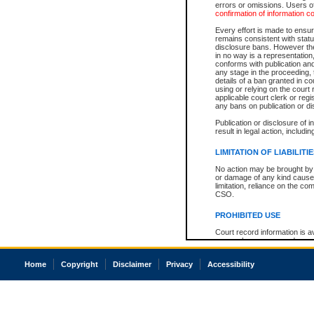
errors or omissions. Users of
confirmation of information c
Every effort is made to ensure
remains consistent with stat
disclosure bans. However the 
in no way is a representation,
conforms with publication an
any stage in the proceeding, t
details of a ban granted in cou
using or relying on the court
applicable court clerk or reg
any bans on publication or di
Publication or disclosure of 
result in legal action, includi
LIMITATION OF LIABILITI
No action may be brought by 
or damage of any kind caused
limitation, reliance on the co
CSO.
PROHIBITED USE
Court record information is a
research purposes and may no
resale or other commercial u
Office of the Chief Justice of
Home
Copyright
Disclaimer
Privacy
Accessibility
Office of the Chief Justice 
information) or Office of the
court record information may
information and research pro
an acknowledgement made of