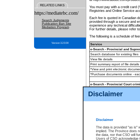
RELATED LINKS
You must pay with a credit card 
Registries and Online Service ac
https://mediatebc.com/
Each fee is quoted in Canadian dol
Search Judgments
provided through a secure and enc
Publication Ban Site
experience any technical difficul
Mediation Program
For further details, please refer t
The following is a schedule of fees
Version 3.2.0.04
Service
e-Search - Provincial and Suprem
Search database for existing files
View file details
Print summary report of file details
*View and print electronic document
*Purchase documents online - ea
e-Search - Provincial Court crimi
Search database for existing files
Disclaimer
View file details
Daily court lists
(all courthouses)
Monthly statement request
Disclaimer
e-Filing
(in addition to any statutor
The data is provided "as is" 
implied. The Province does n
The accepted methods of payment
the data, nor that CSO will fun
premium BC Registries and Onlin
Users of CSO acknowledge th