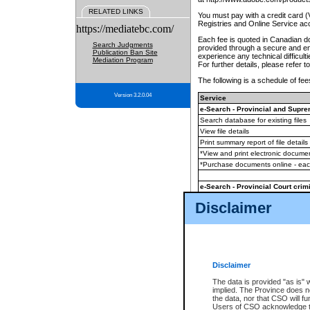
RELATED LINKS
You must pay with a credit card 
Registries and Online Service ac
https://mediatebc.com/
Each fee is quoted in Canadian dol
Search Judgments
provided through a secure and enc
Publication Ban Site
experience any technical difficul
Mediation Program
For further details, please refer t
The following is a schedule of fees
Version 3.2.0.04
Service
e-Search - Provincial and Suprem
Search database for existing files
View file details
Print summary report of file details
*View and print electronic document
*Purchase documents online - ea
e-Search - Provincial Court crimi
Search database for existing files
Disclaimer
View file details
Daily court lists
(all courthouses)
Monthly statement request
Disclaimer
e-Filing
(in addition to any statutor
The data is provided "as is" 
implied. The Province does n
The accepted methods of payment
the data, nor that CSO will fun
premium BC Registries and Onlin
Users of CSO acknowledge th