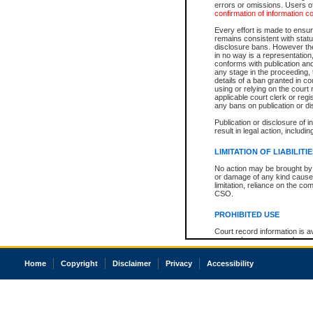
errors or omissions. Users of
confirmation of information c
Every effort is made to ensure
remains consistent with stat
disclosure bans. However the 
in no way is a representation,
conforms with publication an
any stage in the proceeding, t
details of a ban granted in cou
using or relying on the court
applicable court clerk or reg
any bans on publication or di
Publication or disclosure of 
result in legal action, includi
LIMITATION OF LIABILITI
No action may be brought by 
or damage of any kind caused
limitation, reliance on the co
CSO.
PROHIBITED USE
Court record information is a
research purposes and may no
resale or other commercial u
Office of the Chief Justice of
Home
Copyright
Disclaimer
Privacy
Accessibility
Office of the Chief Justice 
information) or Office of the
court record information may
information and research pro
an acknowledgement made of