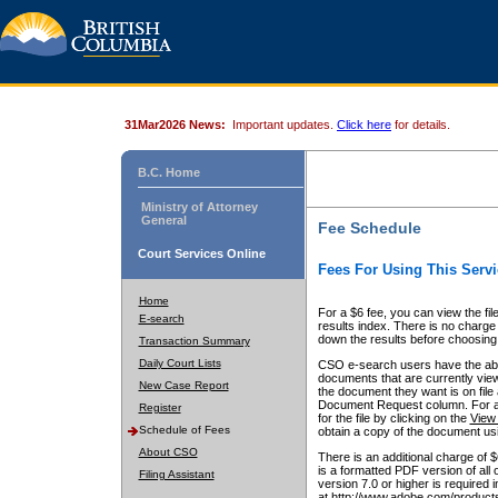
31Mar2026 News:
Important updates.
Click here
for details.
B.C. Home
Ministry of Attorney
General
Fee Schedule
Court Services Online
Fees For Using This Servi
Home
For a $6 fee, you can view the fil
E-search
results index. There is no charge 
down the results before choosing a
Transaction Summary
Daily Court Lists
CSO e-search users have the abili
documents that are currently view
New Case Report
the document they want is on file 
Document Request column. For a $6
Register
for the file by clicking on the
View 
Schedule of Fees
obtain a copy of the document us
About CSO
There is an additional charge of 
is a formatted PDF version of all 
Filing Assistant
version 7.0 or higher is required
at http://www.adobe.com/products