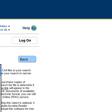
 Civil files in your search
efine your search to narrow
to purchase copies of
arch the file to determine if
iew link
will appear in the
onic documents (if available)
lectronic format, you can still
 Online (PDO) service.
g this report is optional. It
h. (Adobe Acrobat Reader
wnload this software for free