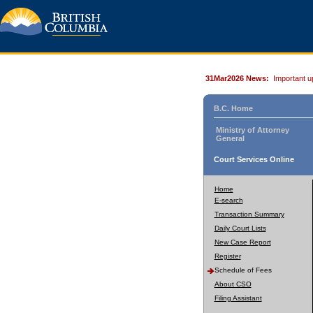
31Mar2026 News:
Important u
B.C. Home
Ministry of Attorney
General
Court Services Online
Home
E-search
Transaction Summary
Daily Court Lists
New Case Report
Register
Schedule of Fees
About CSO
Filing Assistant