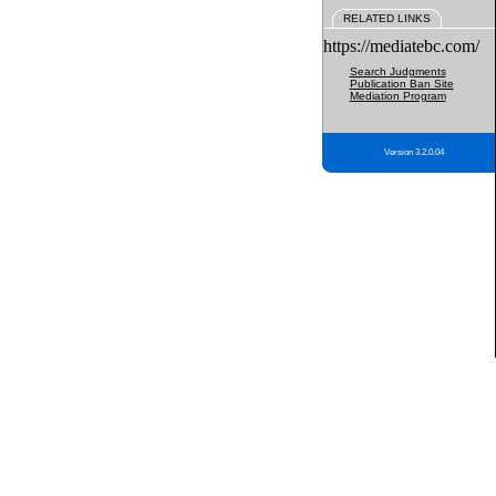
RELATED LINKS
https://mediatebc.com/
Search Judgments
Publication Ban Site
Mediation Program
Version 3.2.0.04