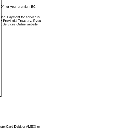
MEX), or your premium BC
vice. Payment for service is
 Provincial Treasury. If you
rt Services Online website.
asterCard Debit or AMEX) or