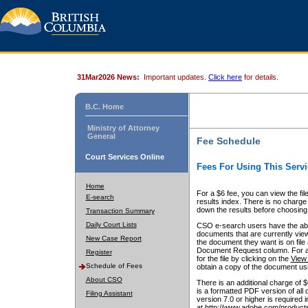
31Mar2026 News:
Important updates.
Click here
for details.
B.C. Home
Ministry of Attorney
General
Fee Schedule
Court Services Online
Fees For Using This Servi
Home
For a $6 fee, you can view the fil
E-search
results index. There is no charge 
down the results before choosing a
Transaction Summary
Daily Court Lists
CSO e-search users have the abili
documents that are currently view
New Case Report
the document they want is on file 
Document Request column. For a $6
Register
for the file by clicking on the
View 
Schedule of Fees
obtain a copy of the document us
About CSO
There is an additional charge of 
is a formatted PDF version of all 
Filing Assistant
version 7.0 or higher is required
at http://www.adobe.com/products