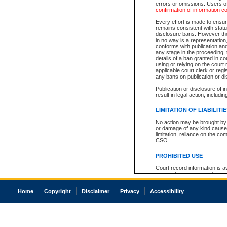
errors or omissions. Users of
confirmation of information c
Every effort is made to ensure
remains consistent with stat
disclosure bans. However the 
in no way is a representation,
conforms with publication an
any stage in the proceeding, t
details of a ban granted in cou
using or relying on the court
applicable court clerk or reg
any bans on publication or di
Publication or disclosure of 
result in legal action, includi
LIMITATION OF LIABILITI
No action may be brought by 
or damage of any kind caused
limitation, reliance on the co
CSO.
PROHIBITED USE
Court record information is a
research purposes and may no
resale or other commercial u
Office of the Chief Justice of
Home
Copyright
Disclaimer
Privacy
Accessibility
Office of the Chief Justice 
information) or Office of the
court record information may
information and research pro
an acknowledgement made of