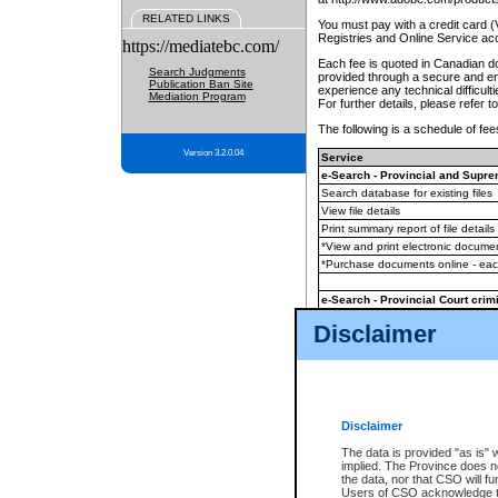
RELATED LINKS
You must pay with a credit card 
Registries and Online Service ac
https://mediatebc.com/
Each fee is quoted in Canadian dol
Search Judgments
provided through a secure and enc
Publication Ban Site
experience any technical difficul
Mediation Program
For further details, please refer t
The following is a schedule of fees
Version 3.2.0.04
Service
e-Search - Provincial and Suprem
Search database for existing files
View file details
Print summary report of file details
*View and print electronic document
*Purchase documents online - ea
e-Search - Provincial Court crimi
Search database for existing files
Disclaimer
View file details
Daily court lists
(all courthouses)
Monthly statement request
Disclaimer
e-Filing
(in addition to any statutor
The data is provided "as is" 
implied. The Province does n
The accepted methods of payment
the data, nor that CSO will fun
premium BC Registries and Onlin
Users of CSO acknowledge th