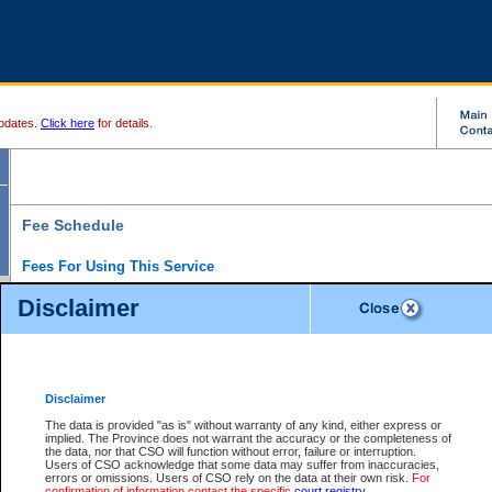
pdates.
Click here
for details.
Fee Schedule
Fees For Using This Service
Disclaimer
For a $6 fee, you can view the file details for any one of the Provincial and Supreme Court
results index. There is no charge to view Provincial Criminal and Traffic files. You can r
down the results before choosing a file to view.
CSO e-search users have the ability to access electronic documents (if available), and 
documents that are currently viewable through CSO e-search. Users will first need to e-se
the document they want is on file and available to them. If a document is electronic, the
V
Disclaimer
Document Request column. For a $6 fee per file, you can view and print any of the electr
for the file by clicking on the
View link
next to the document. If the document is not in the e
The data is provided "as is" without warranty of any kind, either express or
obtain a copy of the document using the
Request link
to access the Purchase Documents
implied. The Province does not warrant the accuracy or the completeness of
There is an additional charge of $6 to generate a
the data, nor that CSO will function without error, failure or interruption.
Civil
or
Appeal
Summary Report. Generatin
is a formatted PDF version of all of the file detail information available through e-searc
Users of CSO acknowledge that some data may suffer from inaccuracies,
version 7.0 or higher is required in order to generate a File Summary Report. You can do
errors or omissions. Users of CSO rely on the data at their own risk.
For
at http://www.adobe.com/products/acrobat/readstep.html)
confirmation of information contact the specific
court registry
.