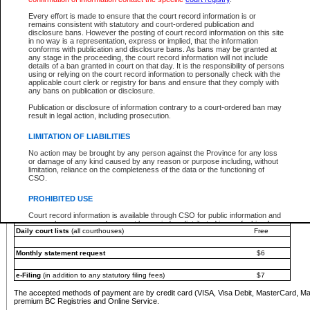
You must pay with a credit card (VISA, Visa Debit, MasterCard, MasterCard Debit or A
Every effort is made to ensure that the court record information is or
Registries and Online Service account.
remains consistent with statutory and court-ordered publication and
disclosure bans. However the posting of court record information on this site
Each fee is quoted in Canadian dollars. Fees must be paid in full before receiving the ser
in no way is a representation, express or implied, that the information
provided through a secure and encrypted Internet site, which is provided and managed by
conforms with publication and disclosure bans. As bans may be granted at
experience any technical difficulties, a request for a refund can be completed on the Cou
any stage in the proceeding, the court record information will not include
For further details, please refer to the
Guide for Refund Requests
.
details of a ban granted in court on that day. It is the responsibility of persons
using or relying on the court record information to personally check with the
The following is a schedule of fees for the services that are currently available:
applicable court clerk or registry for bans and ensure that they comply with
any bans on publication or disclosure.
Service
Fee Amount
Publication or disclosure of information contrary to a court-ordered ban may
e-Search - Provincial and Supreme Court civil
result in legal action, including prosecution.
Search database for existing files
Free
View file details
$6
LIMITATION OF LIABILITIES
Print summary report of file details
$6
No action may be brought by any person against the Province for any loss
*View and print electronic documents - per file
$6
or damage of any kind caused by any reason or purpose including, without
*Purchase documents online - each document
$10
limitation, reliance on the completeness of the data or the functioning of
CSO.
e-Search - Provincial Court criminal and traffic
Search database for existing files
Free
PROHIBITED USE
View file details
Free
Court record information is available through CSO for public information and
research purposes and may not be copied or distributed in any fashion for
Daily court lists
(all courthouses)
Free
resale or other commercial use without the express written permission of the
Office of the Chief Justice of British Columbia (Court of Appeal information),
Office of the Chief Justice of the Supreme Court (Supreme Court
Monthly statement request
$6
information) or Office of the Chief Judge (Provincial Court information). The
court record information may be used without permission for public
information and research provided the material is accurately reproduced and
e-Filing
(in addition to any statutory filing fees)
$7
an acknowledgement made of the source.
The accepted methods of payment are by credit card (VISA, Visa Debit, MasterCard, M
Any other use of CSO or court record information available through CSO is
premium BC Registries and Online Service.
expressly prohibited. Persons found misusing this privilege will lose access