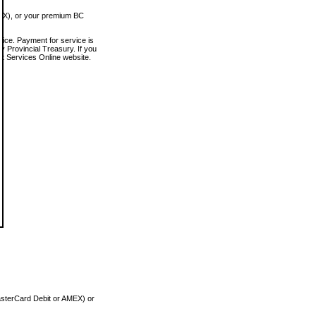
MEX), or your premium BC
vice. Payment for service is
 Provincial Treasury. If you
rt Services Online website.
asterCard Debit or AMEX) or