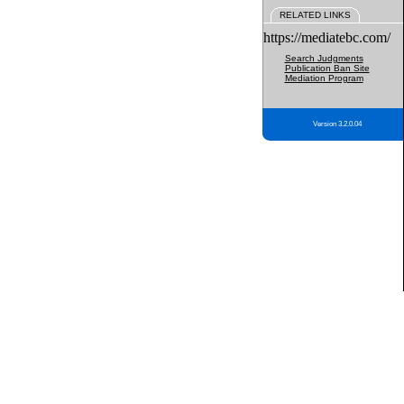
RELATED LINKS
https://mediatebc.com/
Search Judgments
Publication Ban Site
Mediation Program
Version 3.2.0.04