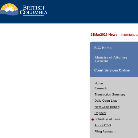
31Mar2026 News:
Important u
B.C. Home
Ministry of Attorney
General
Court Services Online
Home
E-search
Transaction Summary
Daily Court Lists
New Case Report
Register
Schedule of Fees
About CSO
Filing Assistant