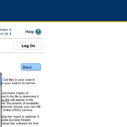
 Civil files in your search
efine your search to narrow
to purchase copies of
arch the file to determine if
iew link
will appear in the
onic documents (if available)
lectronic format, you can still
 Online (PDO) service.
g this report is optional. It
h. (Adobe Acrobat Reader
wnload this software for free