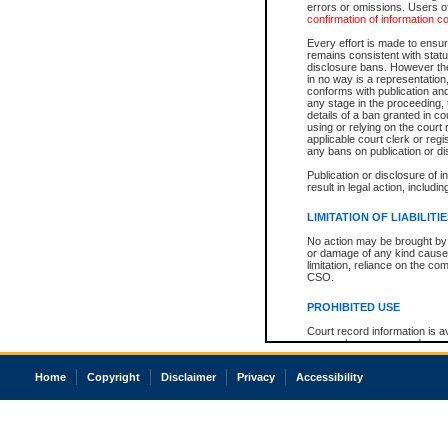
errors or omissions. Users of
confirmation of information c
Every effort is made to ensure
remains consistent with stat
disclosure bans. However the 
in no way is a representation,
conforms with publication an
any stage in the proceeding, t
details of a ban granted in cou
using or relying on the court
applicable court clerk or reg
any bans on publication or di
Publication or disclosure of 
result in legal action, includi
LIMITATION OF LIABILITI
No action may be brought by 
or damage of any kind caused
limitation, reliance on the co
CSO.
PROHIBITED USE
Court record information is a
research purposes and may no
resale or other commercial u
Office of the Chief Justice of
Home
Copyright
Disclaimer
Privacy
Accessibility
Office of the Chief Justice 
information) or Office of the
court record information may
information and research pro
an acknowledgement made of