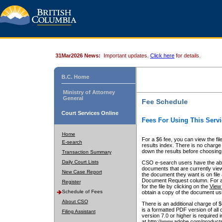
31Mar2026 News:
Important updates.
Click here
for details.
B.C. Home
Ministry of Attorney
General
Fee Schedule
Court Services Online
Fees For Using This Servi
Home
For a $6 fee, you can view the fil
E-search
results index. There is no charge 
down the results before choosing a
Transaction Summary
Daily Court Lists
CSO e-search users have the abili
documents that are currently view
New Case Report
the document they want is on file 
Document Request column. For a $6
Register
for the file by clicking on the
View 
Schedule of Fees
obtain a copy of the document us
About CSO
There is an additional charge of 
is a formatted PDF version of all 
Filing Assistant
version 7.0 or higher is required
at http://www.adobe.com/products