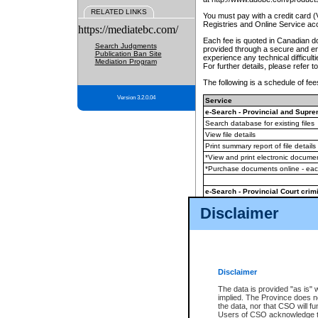
RELATED LINKS
You must pay with a credit card 
Registries and Online Service ac
https://mediatebc.com/
Each fee is quoted in Canadian dol
Search Judgments
provided through a secure and enc
Publication Ban Site
experience any technical difficul
Mediation Program
For further details, please refer t
The following is a schedule of fees
Version 3.2.0.04
Service
e-Search - Provincial and Suprem
Search database for existing files
View file details
Print summary report of file details
*View and print electronic document
*Purchase documents online - ea
e-Search - Provincial Court crimi
Search database for existing files
Disclaimer
View file details
Daily court lists
(all courthouses)
Monthly statement request
Disclaimer
e-Filing
(in addition to any statutor
The data is provided "as is" 
implied. The Province does n
The accepted methods of payment
the data, nor that CSO will fun
premium BC Registries and Onlin
Users of CSO acknowledge th