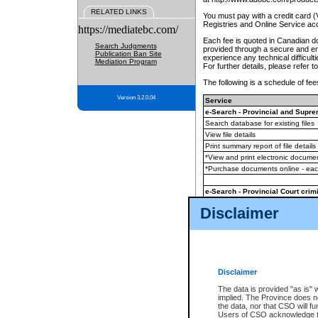
RELATED LINKS
You must pay with a credit card 
Registries and Online Service ac
https://mediatebc.com/
Each fee is quoted in Canadian dol
Search Judgments
provided through a secure and enc
Publication Ban Site
experience any technical difficul
Mediation Program
For further details, please refer t
The following is a schedule of fees
Version 3.2.0.04
Service
e-Search - Provincial and Suprem
Search database for existing files
View file details
Print summary report of file details
*View and print electronic document
*Purchase documents online - ea
e-Search - Provincial Court crimi
Search database for existing files
Disclaimer
View file details
Daily court lists
(all courthouses)
Monthly statement request
Disclaimer
e-Filing
(in addition to any statutor
The data is provided "as is" 
implied. The Province does n
The accepted methods of payment
the data, nor that CSO will fun
premium BC Registries and Onlin
Users of CSO acknowledge th