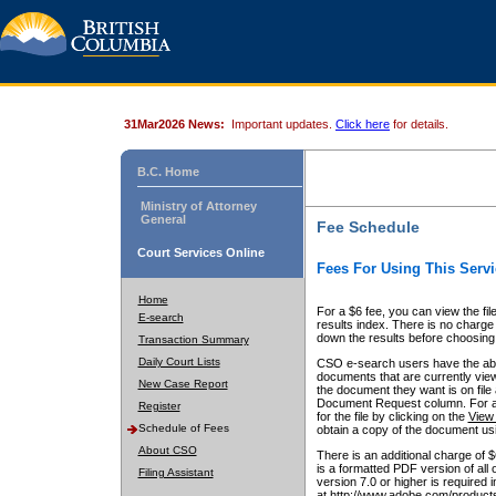
31Mar2026 News:
Important updates.
Click here
for details.
B.C. Home
Ministry of Attorney
General
Fee Schedule
Court Services Online
Fees For Using This Servi
Home
For a $6 fee, you can view the fil
E-search
results index. There is no charge 
down the results before choosing a
Transaction Summary
Daily Court Lists
CSO e-search users have the abili
documents that are currently view
New Case Report
the document they want is on file 
Document Request column. For a $6
Register
for the file by clicking on the
View 
Schedule of Fees
obtain a copy of the document us
About CSO
There is an additional charge of 
is a formatted PDF version of all 
Filing Assistant
version 7.0 or higher is required
at http://www.adobe.com/products