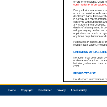
errors or omissions. Users of
confirmation of information c
Every effort is made to ensure
remains consistent with stat
disclosure bans. However the 
in no way is a representation,
conforms with publication an
any stage in the proceeding, t
details of a ban granted in cou
using or relying on the court
applicable court clerk or reg
any bans on publication or di
Publication or disclosure of 
result in legal action, includi
LIMITATION OF LIABILITI
No action may be brought by 
or damage of any kind caused
limitation, reliance on the co
CSO.
PROHIBITED USE
Court record information is a
research purposes and may no
resale or other commercial u
Office of the Chief Justice of
Home
Copyright
Disclaimer
Privacy
Accessibility
Office of the Chief Justice 
information) or Office of the
court record information may
information and research pro
an acknowledgement made of