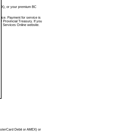
MEX), or your premium BC
vice. Payment for service is
 Provincial Treasury. If you
rt Services Online website.
asterCard Debit or AMEX) or