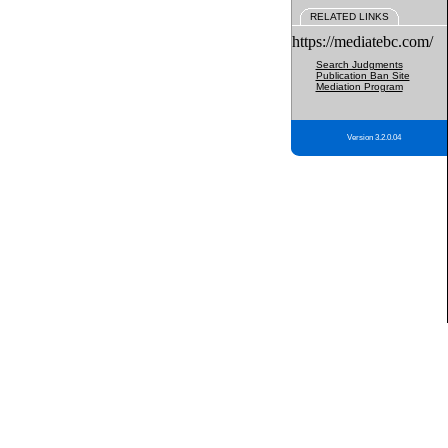
RELATED LINKS
https://mediatebc.com/
Search Judgments
Publication Ban Site
Mediation Program
Version 3.2.0.04