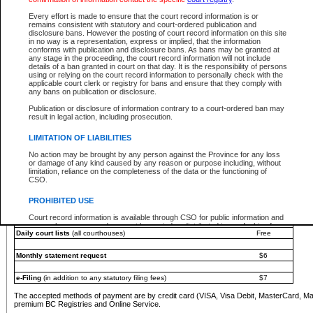
You must pay with a credit card (VISA, Visa Debit, MasterCard, MasterCard Debit or A
Every effort is made to ensure that the court record information is or
Registries and Online Service account.
remains consistent with statutory and court-ordered publication and
disclosure bans. However the posting of court record information on this site
Each fee is quoted in Canadian dollars. Fees must be paid in full before receiving the ser
in no way is a representation, express or implied, that the information
provided through a secure and encrypted Internet site, which is provided and managed by
conforms with publication and disclosure bans. As bans may be granted at
experience any technical difficulties, a request for a refund can be completed on the Cou
any stage in the proceeding, the court record information will not include
For further details, please refer to the
Guide for Refund Requests
.
details of a ban granted in court on that day. It is the responsibility of persons
using or relying on the court record information to personally check with the
The following is a schedule of fees for the services that are currently available:
applicable court clerk or registry for bans and ensure that they comply with
any bans on publication or disclosure.
Service
Fee Amount
Publication or disclosure of information contrary to a court-ordered ban may
e-Search - Provincial and Supreme Court civil
result in legal action, including prosecution.
Search database for existing files
Free
View file details
$6
LIMITATION OF LIABILITIES
Print summary report of file details
$6
No action may be brought by any person against the Province for any loss
*View and print electronic documents - per file
$6
or damage of any kind caused by any reason or purpose including, without
*Purchase documents online - each document
$10
limitation, reliance on the completeness of the data or the functioning of
CSO.
e-Search - Provincial Court criminal and traffic
Search database for existing files
Free
PROHIBITED USE
View file details
Free
Court record information is available through CSO for public information and
research purposes and may not be copied or distributed in any fashion for
Daily court lists
(all courthouses)
Free
resale or other commercial use without the express written permission of the
Office of the Chief Justice of British Columbia (Court of Appeal information),
Office of the Chief Justice of the Supreme Court (Supreme Court
Monthly statement request
$6
information) or Office of the Chief Judge (Provincial Court information). The
court record information may be used without permission for public
information and research provided the material is accurately reproduced and
e-Filing
(in addition to any statutory filing fees)
$7
an acknowledgement made of the source.
The accepted methods of payment are by credit card (VISA, Visa Debit, MasterCard, M
Any other use of CSO or court record information available through CSO is
premium BC Registries and Online Service.
expressly prohibited. Persons found misusing this privilege will lose access