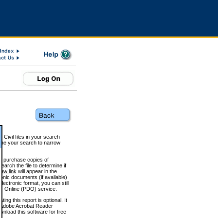
 Civil files in your search
efine your search to narrow
to purchase copies of
arch the file to determine if
iew link
will appear in the
onic documents (if available)
lectronic format, you can still
 Online (PDO) service.
g this report is optional. It
h. (Adobe Acrobat Reader
wnload this software for free