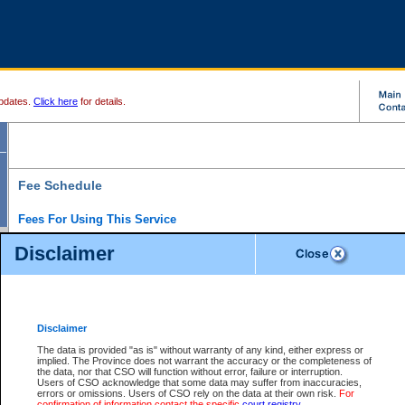
pdates.
Click here
for details.
Fee Schedule
Fees For Using This Service
Disclaimer
For a $6 fee, you can view the file details for any one of the Provincial and Supreme Court
results index. There is no charge to view Provincial Criminal and Traffic files. You can r
down the results before choosing a file to view.
CSO e-search users have the ability to access electronic documents (if available), and 
documents that are currently viewable through CSO e-search. Users will first need to e-se
the document they want is on file and available to them. If a document is electronic, the
V
Disclaimer
Document Request column. For a $6 fee per file, you can view and print any of the electr
for the file by clicking on the
View link
next to the document. If the document is not in the e
The data is provided "as is" without warranty of any kind, either express or
obtain a copy of the document using the
Request link
to access the Purchase Documents
implied. The Province does not warrant the accuracy or the completeness of
There is an additional charge of $6 to generate a
the data, nor that CSO will function without error, failure or interruption.
Civil
or
Appeal
Summary Report. Generatin
is a formatted PDF version of all of the file detail information available through e-searc
Users of CSO acknowledge that some data may suffer from inaccuracies,
version 7.0 or higher is required in order to generate a File Summary Report. You can do
errors or omissions. Users of CSO rely on the data at their own risk.
For
at http://www.adobe.com/products/acrobat/readstep.html)
confirmation of information contact the specific
court registry
.