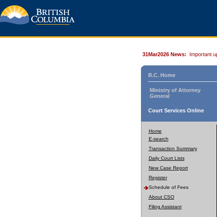
31Mar2026 News:
Important u
B.C. Home
Ministry of Attorney
General
Court Services Online
Home
E-search
Transaction Summary
Daily Court Lists
New Case Report
Register
Schedule of Fees
About CSO
Filing Assistant