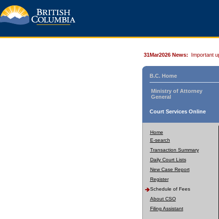
31Mar2026 News:
Important u
B.C. Home
Ministry of Attorney
General
Court Services Online
Home
E-search
Transaction Summary
Daily Court Lists
New Case Report
Register
Schedule of Fees
About CSO
Filing Assistant