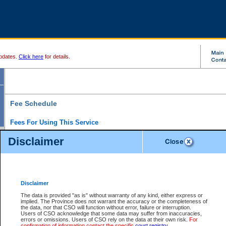
pdates.
Click here
for details.
Fee Schedule
Fees For Using This Service
Disclaimer
For a $6 fee, you can view the file details for any one of the Provincial and Supreme Court
results index. There is no charge to view Provincial Criminal and Traffic files. You can r
down the results before choosing a file to view.
CSO e-search users have the ability to access electronic documents (if available), and 
documents that are currently viewable through CSO e-search. Users will first need to e-se
the document they want is on file and available to them. If a document is electronic, the
V
Disclaimer
Document Request column. For a $6 fee per file, you can view and print any of the electr
for the file by clicking on the
View link
next to the document. If the document is not in the e
The data is provided "as is" without warranty of any kind, either express or
obtain a copy of the document using the
Request link
to access the Purchase Documents
implied. The Province does not warrant the accuracy or the completeness of
There is an additional charge of $6 to generate a
the data, nor that CSO will function without error, failure or interruption.
Civil
or
Appeal
Summary Report. Generatin
is a formatted PDF version of all of the file detail information available through e-searc
Users of CSO acknowledge that some data may suffer from inaccuracies,
version 7.0 or higher is required in order to generate a File Summary Report. You can do
errors or omissions. Users of CSO rely on the data at their own risk.
For
at http://www.adobe.com/products/acrobat/readstep.html)
confirmation of information contact the specific
court registry
.