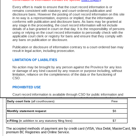
You must pay with a credit card (VISA, Visa Debit, MasterCard, MasterCard Debit or A
Every effort is made to ensure that the court record information is or
Registries and Online Service account.
remains consistent with statutory and court-ordered publication and
disclosure bans. However the posting of court record information on this site
Each fee is quoted in Canadian dollars. Fees must be paid in full before receiving the ser
in no way is a representation, express or implied, that the information
provided through a secure and encrypted Internet site, which is provided and managed by
conforms with publication and disclosure bans. As bans may be granted at
experience any technical difficulties, a request for a refund can be completed on the Cou
any stage in the proceeding, the court record information will not include
For further details, please refer to the
Guide for Refund Requests
.
details of a ban granted in court on that day. It is the responsibility of persons
using or relying on the court record information to personally check with the
The following is a schedule of fees for the services that are currently available:
applicable court clerk or registry for bans and ensure that they comply with
any bans on publication or disclosure.
Service
Fee Amount
Publication or disclosure of information contrary to a court-ordered ban may
e-Search - Provincial and Supreme Court civil
result in legal action, including prosecution.
Search database for existing files
Free
View file details
$6
LIMITATION OF LIABILITIES
Print summary report of file details
$6
No action may be brought by any person against the Province for any loss
*View and print electronic documents - per file
$6
or damage of any kind caused by any reason or purpose including, without
*Purchase documents online - each document
$10
limitation, reliance on the completeness of the data or the functioning of
CSO.
e-Search - Provincial Court criminal and traffic
Search database for existing files
Free
PROHIBITED USE
View file details
Free
Court record information is available through CSO for public information and
research purposes and may not be copied or distributed in any fashion for
Daily court lists
(all courthouses)
Free
resale or other commercial use without the express written permission of the
Office of the Chief Justice of British Columbia (Court of Appeal information),
Office of the Chief Justice of the Supreme Court (Supreme Court
Monthly statement request
$6
information) or Office of the Chief Judge (Provincial Court information). The
court record information may be used without permission for public
information and research provided the material is accurately reproduced and
e-Filing
(in addition to any statutory filing fees)
$7
an acknowledgement made of the source.
The accepted methods of payment are by credit card (VISA, Visa Debit, MasterCard, M
Any other use of CSO or court record information available through CSO is
premium BC Registries and Online Service.
expressly prohibited. Persons found misusing this privilege will lose access