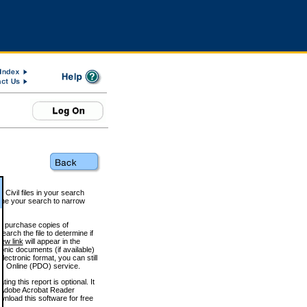
 Civil files in your search
efine your search to narrow
to purchase copies of
arch the file to determine if
iew link
will appear in the
onic documents (if available)
lectronic format, you can still
 Online (PDO) service.
g this report is optional. It
h. (Adobe Acrobat Reader
wnload this software for free