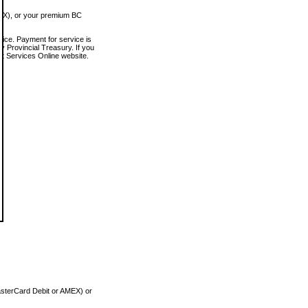
MEX), or your premium BC
vice. Payment for service is
 Provincial Treasury. If you
rt Services Online website.
asterCard Debit or AMEX) or