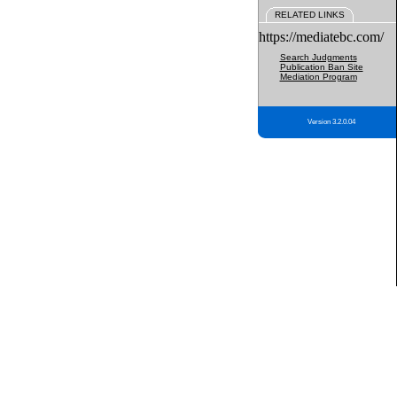
RELATED LINKS
https://mediatebc.com/
Search Judgments
Publication Ban Site
Mediation Program
Version 3.2.0.04