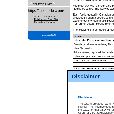
RELATED LINKS
You must pay with a credit card 
Registries and Online Service ac
https://mediatebc.com/
Each fee is quoted in Canadian dol
Search Judgments
provided through a secure and enc
Publication Ban Site
experience any technical difficul
Mediation Program
For further details, please refer t
The following is a schedule of fees
Version 3.2.0.04
Service
e-Search - Provincial and Suprem
Search database for existing files
View file details
Print summary report of file details
*View and print electronic document
*Purchase documents online - ea
e-Search - Provincial Court crimi
Search database for existing files
Disclaimer
View file details
Daily court lists
(all courthouses)
Monthly statement request
Disclaimer
e-Filing
(in addition to any statutor
The data is provided "as is" 
implied. The Province does n
The accepted methods of payment
the data, nor that CSO will fun
premium BC Registries and Onlin
Users of CSO acknowledge th