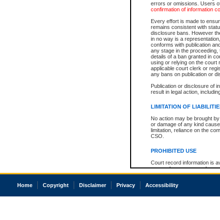
errors or omissions. Users of
confirmation of information c
Every effort is made to ensure
remains consistent with stat
disclosure bans. However the 
in no way is a representation,
conforms with publication an
any stage in the proceeding, t
details of a ban granted in cou
using or relying on the court
applicable court clerk or reg
any bans on publication or di
Publication or disclosure of 
result in legal action, includi
LIMITATION OF LIABILITI
No action may be brought by 
or damage of any kind caused
limitation, reliance on the co
CSO.
PROHIBITED USE
Court record information is a
research purposes and may no
resale or other commercial u
Office of the Chief Justice of
Home
Copyright
Disclaimer
Privacy
Accessibility
Office of the Chief Justice 
information) or Office of the
court record information may
information and research pro
an acknowledgement made of