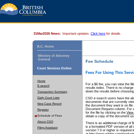
31Mar2026 News:
Important updates.
Click here
for details.
B.C. Home
Ministry of Attorney
General
Fee Schedule
Court Services Online
Fees For Using This Servi
Home
For a $6 fee, you can view the fil
E-search
results index. There is no charge 
down the results before choosing a
Transaction Summary
Daily Court Lists
CSO e-search users have the abili
documents that are currently view
New Case Report
the document they want is on file 
Document Request column. For a $6
Register
for the file by clicking on the
View 
Schedule of Fees
obtain a copy of the document us
About CSO
There is an additional charge of 
is a formatted PDF version of all 
Filing Assistant
version 7.0 or higher is required
at http://www.adobe.com/products