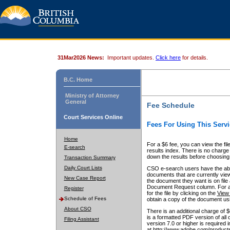
31Mar2026 News:
Important updates.
Click here
for details.
B.C. Home
Ministry of Attorney
General
Fee Schedule
Court Services Online
Fees For Using This Servi
Home
For a $6 fee, you can view the fil
E-search
results index. There is no charge 
down the results before choosing a
Transaction Summary
Daily Court Lists
CSO e-search users have the abili
documents that are currently view
New Case Report
the document they want is on file 
Document Request column. For a $6
Register
for the file by clicking on the
View 
Schedule of Fees
obtain a copy of the document us
About CSO
There is an additional charge of 
is a formatted PDF version of all 
Filing Assistant
version 7.0 or higher is required
at http://www.adobe.com/products