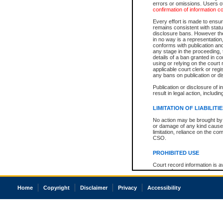
errors or omissions. Users of
confirmation of information c
Every effort is made to ensure
remains consistent with stat
disclosure bans. However the 
in no way is a representation,
conforms with publication an
any stage in the proceeding, t
details of a ban granted in cou
using or relying on the court
applicable court clerk or reg
any bans on publication or di
Publication or disclosure of 
result in legal action, includi
LIMITATION OF LIABILITI
No action may be brought by 
or damage of any kind caused
limitation, reliance on the co
CSO.
PROHIBITED USE
Court record information is a
research purposes and may no
resale or other commercial u
Office of the Chief Justice of
Home
Copyright
Disclaimer
Privacy
Accessibility
Office of the Chief Justice 
information) or Office of the
court record information may
information and research pro
an acknowledgement made of