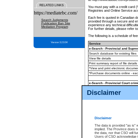
RELATED LINKS
You must pay with a credit card 
Registries and Online Service ac
https://mediatebc.com/
Each fee is quoted in Canadian dol
Search Judgments
provided through a secure and enc
Publication Ban Site
experience any technical difficul
Mediation Program
For further details, please refer t
The following is a schedule of fees
Version 3.2.0.04
Service
e-Search - Provincial and Suprem
Search database for existing files
View file details
Print summary report of file details
*View and print electronic document
*Purchase documents online - ea
e-Search - Provincial Court crimi
Search database for existing files
Disclaimer
View file details
Daily court lists
(all courthouses)
Monthly statement request
Disclaimer
e-Filing
(in addition to any statutor
The data is provided "as is" 
implied. The Province does n
The accepted methods of payment
the data, nor that CSO will fun
premium BC Registries and Onlin
Users of CSO acknowledge th