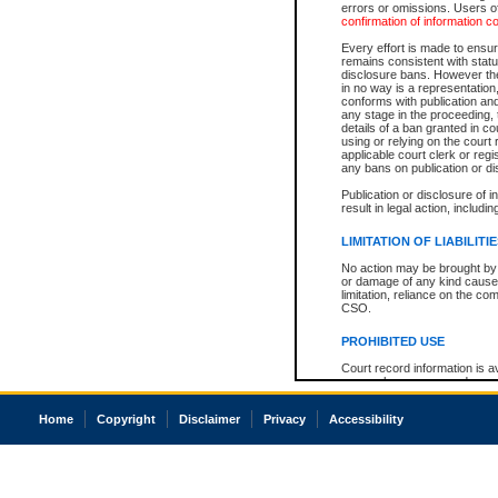
errors or omissions. Users of
confirmation of information c
Every effort is made to ensure
remains consistent with stat
disclosure bans. However the 
in no way is a representation,
conforms with publication an
any stage in the proceeding, t
details of a ban granted in cou
using or relying on the court
applicable court clerk or reg
any bans on publication or di
Publication or disclosure of 
result in legal action, includi
LIMITATION OF LIABILITI
No action may be brought by 
or damage of any kind caused
limitation, reliance on the co
CSO.
PROHIBITED USE
Court record information is a
research purposes and may no
resale or other commercial u
Office of the Chief Justice of
Home
Copyright
Disclaimer
Privacy
Accessibility
Office of the Chief Justice 
information) or Office of the
court record information may
information and research pro
an acknowledgement made of