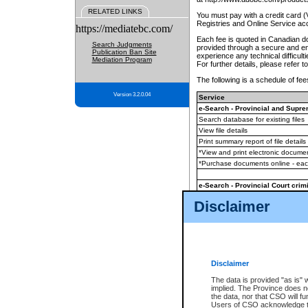
RELATED LINKS
You must pay with a credit card 
Registries and Online Service ac
https://mediatebc.com/
Each fee is quoted in Canadian dol
Search Judgments
provided through a secure and enc
Publication Ban Site
experience any technical difficul
Mediation Program
For further details, please refer t
The following is a schedule of fees
Version 3.2.0.04
Service
e-Search - Provincial and Suprem
Search database for existing files
View file details
Print summary report of file details
*View and print electronic document
*Purchase documents online - ea
e-Search - Provincial Court crimi
Search database for existing files
Disclaimer
View file details
Daily court lists
(all courthouses)
Monthly statement request
Disclaimer
e-Filing
(in addition to any statutor
The data is provided "as is" 
implied. The Province does n
The accepted methods of payment
the data, nor that CSO will fun
premium BC Registries and Onlin
Users of CSO acknowledge th