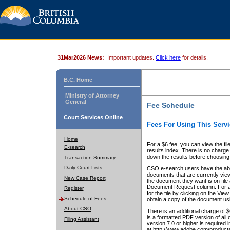
31Mar2026 News:
Important updates.
Click here
for details.
B.C. Home
Ministry of Attorney
General
Fee Schedule
Court Services Online
Fees For Using This Servi
Home
For a $6 fee, you can view the fil
E-search
results index. There is no charge 
down the results before choosing a
Transaction Summary
Daily Court Lists
CSO e-search users have the abili
documents that are currently view
New Case Report
the document they want is on file 
Document Request column. For a $6
Register
for the file by clicking on the
View 
Schedule of Fees
obtain a copy of the document us
About CSO
There is an additional charge of 
is a formatted PDF version of all 
Filing Assistant
version 7.0 or higher is required
at http://www.adobe.com/products