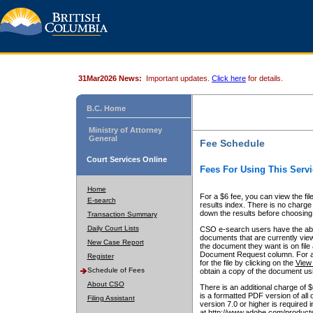
31Mar2026 News:
Important updates.
Click here
for details.
B.C. Home
Ministry of Attorney
General
Fee Schedule
Court Services Online
Fees For Using This Servi
Home
For a $6 fee, you can view the fil
E-search
results index. There is no charge 
down the results before choosing a
Transaction Summary
Daily Court Lists
CSO e-search users have the abili
documents that are currently view
New Case Report
the document they want is on file 
Document Request column. For a $6
Register
for the file by clicking on the
View 
Schedule of Fees
obtain a copy of the document us
About CSO
There is an additional charge of 
is a formatted PDF version of all 
Filing Assistant
version 7.0 or higher is required
at http://www.adobe.com/products