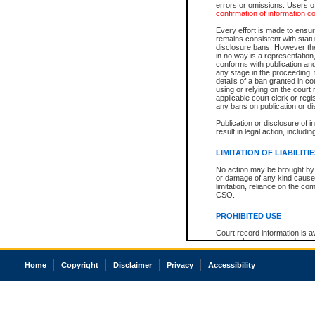
errors or omissions. Users of
confirmation of information c
Every effort is made to ensure
remains consistent with stat
disclosure bans. However the 
in no way is a representation,
conforms with publication an
any stage in the proceeding, t
details of a ban granted in cou
using or relying on the court
applicable court clerk or reg
any bans on publication or di
Publication or disclosure of 
result in legal action, includi
LIMITATION OF LIABILITI
No action may be brought by 
or damage of any kind caused
limitation, reliance on the co
CSO.
PROHIBITED USE
Court record information is a
research purposes and may no
resale or other commercial u
Office of the Chief Justice of
Home
Copyright
Disclaimer
Privacy
Accessibility
Office of the Chief Justice 
information) or Office of the
court record information may
information and research pro
an acknowledgement made of