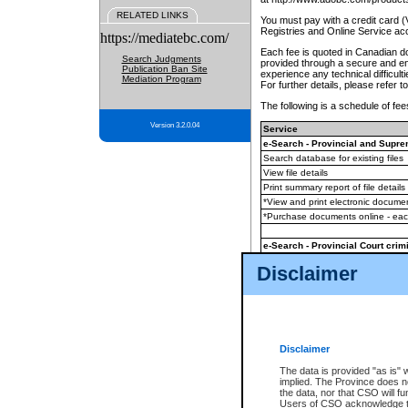
RELATED LINKS
You must pay with a credit card 
Registries and Online Service ac
https://mediatebc.com/
Each fee is quoted in Canadian dol
Search Judgments
provided through a secure and enc
Publication Ban Site
experience any technical difficul
Mediation Program
For further details, please refer t
The following is a schedule of fees
Version 3.2.0.04
Service
e-Search - Provincial and Suprem
Search database for existing files
View file details
Print summary report of file details
*View and print electronic document
*Purchase documents online - ea
e-Search - Provincial Court crimi
Search database for existing files
Disclaimer
View file details
Daily court lists
(all courthouses)
Monthly statement request
Disclaimer
e-Filing
(in addition to any statutor
The data is provided "as is" 
implied. The Province does n
The accepted methods of payment
the data, nor that CSO will fun
premium BC Registries and Onlin
Users of CSO acknowledge th