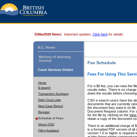
31Mar2026 News:
Important updates.
Click here
for details.
B.C. Home
Ministry of Attorney
General
Fee Schedule
Court Services Online
Fees For Using This Servi
Home
For a $6 fee, you can view the fil
E-search
results index. There is no charge 
down the results before choosing a
Transaction Summary
Daily Court Lists
CSO e-search users have the abili
documents that are currently view
New Case Report
the document they want is on file 
Document Request column. For a $6
Register
for the file by clicking on the
View 
Schedule of Fees
obtain a copy of the document us
About CSO
There is an additional charge of 
is a formatted PDF version of all 
Filing Assistant
version 7.0 or higher is required
at http://www.adobe.com/products