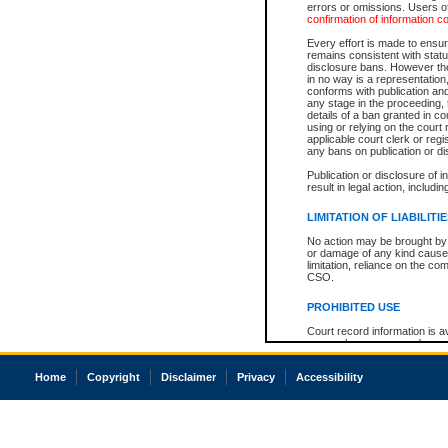
errors or omissions. Users of
confirmation of information c
Every effort is made to ensure
remains consistent with stat
disclosure bans. However the 
in no way is a representation,
conforms with publication an
any stage in the proceeding, t
details of a ban granted in cou
using or relying on the court
applicable court clerk or reg
any bans on publication or di
Publication or disclosure of 
result in legal action, includi
LIMITATION OF LIABILITI
No action may be brought by 
or damage of any kind caused
limitation, reliance on the co
CSO.
PROHIBITED USE
Court record information is a
research purposes and may no
resale or other commercial u
Office of the Chief Justice of
Home
Copyright
Disclaimer
Privacy
Accessibility
Office of the Chief Justice 
information) or Office of the
court record information may
information and research pro
an acknowledgement made of