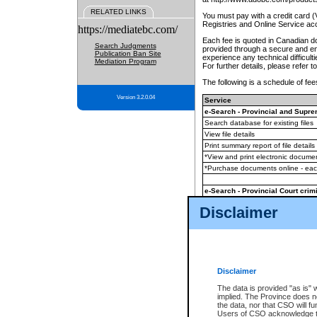
RELATED LINKS
You must pay with a credit card 
Registries and Online Service ac
https://mediatebc.com/
Each fee is quoted in Canadian dol
Search Judgments
provided through a secure and enc
Publication Ban Site
experience any technical difficul
Mediation Program
For further details, please refer t
The following is a schedule of fees
Version 3.2.0.04
Service
e-Search - Provincial and Suprem
Search database for existing files
View file details
Print summary report of file details
*View and print electronic document
*Purchase documents online - ea
e-Search - Provincial Court crimi
Search database for existing files
Disclaimer
View file details
Daily court lists
(all courthouses)
Monthly statement request
Disclaimer
e-Filing
(in addition to any statutor
The data is provided "as is" 
implied. The Province does n
The accepted methods of payment
the data, nor that CSO will fun
premium BC Registries and Onlin
Users of CSO acknowledge th