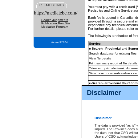
RELATED LINKS
You must pay with a credit card 
Registries and Online Service ac
https://mediatebc.com/
Each fee is quoted in Canadian dol
Search Judgments
provided through a secure and enc
Publication Ban Site
experience any technical difficul
Mediation Program
For further details, please refer t
The following is a schedule of fees
Version 3.2.0.04
Service
e-Search - Provincial and Suprem
Search database for existing files
View file details
Print summary report of file details
*View and print electronic document
*Purchase documents online - ea
e-Search - Provincial Court crimi
Search database for existing files
Disclaimer
View file details
Daily court lists
(all courthouses)
Monthly statement request
Disclaimer
e-Filing
(in addition to any statutor
The data is provided "as is" 
implied. The Province does n
The accepted methods of payment
the data, nor that CSO will fun
premium BC Registries and Onlin
Users of CSO acknowledge th