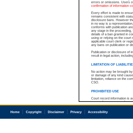
errors or omissions. Users of
confirmation of information c
Every effort is made to ensure
remains consistent with stat
disclosure bans. However the 
in no way is a representation,
conforms with publication an
any stage in the proceeding, t
details of a ban granted in cou
using or relying on the court
applicable court clerk or reg
any bans on publication or di
Publication or disclosure of 
result in legal action, includi
LIMITATION OF LIABILITI
No action may be brought by 
or damage of any kind caused
limitation, reliance on the co
CSO.
PROHIBITED USE
Court record information is a
research purposes and may no
resale or other commercial u
Office of the Chief Justice of
Home
Copyright
Disclaimer
Privacy
Accessibility
Office of the Chief Justice 
information) or Office of the
court record information may
information and research pro
an acknowledgement made of