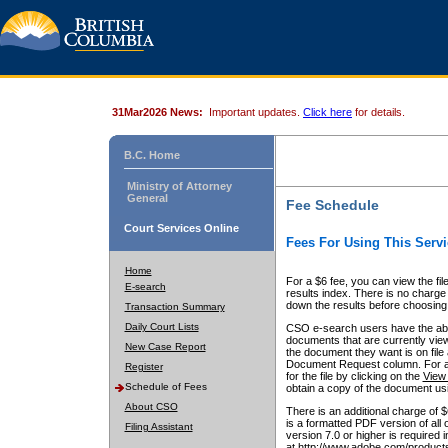
31Mar2026 News:
Important updates.
Click here
for details.
B.C. Home
Ministry of Attorney
General
Fee Schedule
Court Services Online
Fees For Using This Servi
Home
For a $6 fee, you can view the fil
E-search
results index. There is no charge 
down the results before choosing a
Transaction Summary
Daily Court Lists
CSO e-search users have the abili
documents that are currently view
New Case Report
the document they want is on file 
Document Request column. For a $6
Register
for the file by clicking on the
View 
Schedule of Fees
obtain a copy of the document us
About CSO
There is an additional charge of 
is a formatted PDF version of all 
Filing Assistant
version 7.0 or higher is required
at http://www.adobe.com/products