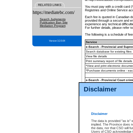
RELATED LINKS
You must pay with a credit card 
Registries and Online Service ac
https://mediatebc.com/
Each fee is quoted in Canadian dol
Search Judgments
provided through a secure and enc
Publication Ban Site
experience any technical difficul
Mediation Program
For further details, please refer t
The following is a schedule of fees
Version 3.2.0.04
Service
e-Search - Provincial and Suprem
Search database for existing files
View file details
Print summary report of file details
*View and print electronic document
*Purchase documents online - ea
e-Search - Provincial Court crimi
Search database for existing files
Disclaimer
View file details
Daily court lists
(all courthouses)
Monthly statement request
Disclaimer
e-Filing
(in addition to any statutor
The data is provided "as is" 
implied. The Province does n
The accepted methods of payment
the data, nor that CSO will fun
premium BC Registries and Onlin
Users of CSO acknowledge th