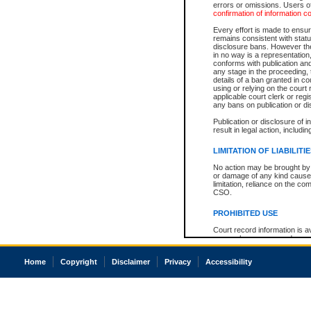
errors or omissions. Users of
confirmation of information c
Every effort is made to ensure
remains consistent with stat
disclosure bans. However the 
in no way is a representation,
conforms with publication an
any stage in the proceeding, t
details of a ban granted in cou
using or relying on the court
applicable court clerk or reg
any bans on publication or di
Publication or disclosure of 
result in legal action, includi
LIMITATION OF LIABILITI
No action may be brought by 
or damage of any kind caused
limitation, reliance on the co
CSO.
PROHIBITED USE
Court record information is a
research purposes and may no
resale or other commercial u
Office of the Chief Justice of
Home
Copyright
Disclaimer
Privacy
Accessibility
Office of the Chief Justice 
information) or Office of the
court record information may
information and research pro
an acknowledgement made of