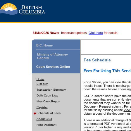
31Mar2026 News:
Important updates.
Click here
for details.
B.C. Home
Ministry of Attorney
General
Fee Schedule
Court Services Online
Fees For Using This Servi
Home
For a $6 fee, you can view the fil
E-search
results index. There is no charge 
down the results before choosing a
Transaction Summary
Daily Court Lists
CSO e-search users have the abili
documents that are currently view
New Case Report
the document they want is on file 
Document Request column. For a $6
Register
for the file by clicking on the
View 
Schedule of Fees
obtain a copy of the document us
About CSO
There is an additional charge of 
is a formatted PDF version of all 
Filing Assistant
version 7.0 or higher is required
at http://www.adobe.com/products