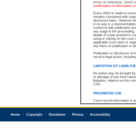
errors or omissions. Users of
confirmation of information c
Every effort is made to ensure
remains consistent with stat
disclosure bans. However the 
in no way is a representation,
conforms with publication an
any stage in the proceeding, t
details of a ban granted in cou
using or relying on the court
applicable court clerk or reg
any bans on publication or di
Publication or disclosure of 
result in legal action, includi
LIMITATION OF LIABILITI
No action may be brought by 
or damage of any kind caused
limitation, reliance on the co
CSO.
PROHIBITED USE
Court record information is a
research purposes and may no
resale or other commercial u
Office of the Chief Justice of
Home
Copyright
Disclaimer
Privacy
Accessibility
Office of the Chief Justice 
information) or Office of the
court record information may
information and research pro
an acknowledgement made of