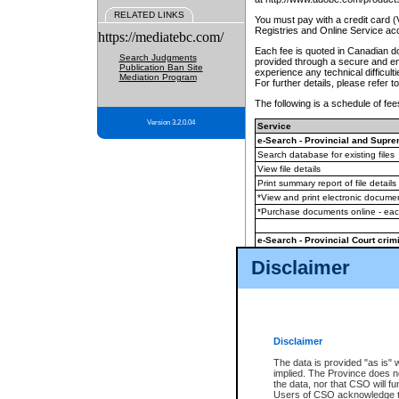
RELATED LINKS
You must pay with a credit card 
Registries and Online Service ac
https://mediatebc.com/
Each fee is quoted in Canadian dol
Search Judgments
provided through a secure and enc
Publication Ban Site
experience any technical difficul
Mediation Program
For further details, please refer t
The following is a schedule of fees
Version 3.2.0.04
Service
e-Search - Provincial and Suprem
Search database for existing files
View file details
Print summary report of file details
*View and print electronic document
*Purchase documents online - ea
e-Search - Provincial Court crimi
Search database for existing files
Disclaimer
View file details
Daily court lists
(all courthouses)
Monthly statement request
Disclaimer
e-Filing
(in addition to any statutor
The data is provided "as is" 
implied. The Province does n
The accepted methods of payment
the data, nor that CSO will fun
premium BC Registries and Onlin
Users of CSO acknowledge th