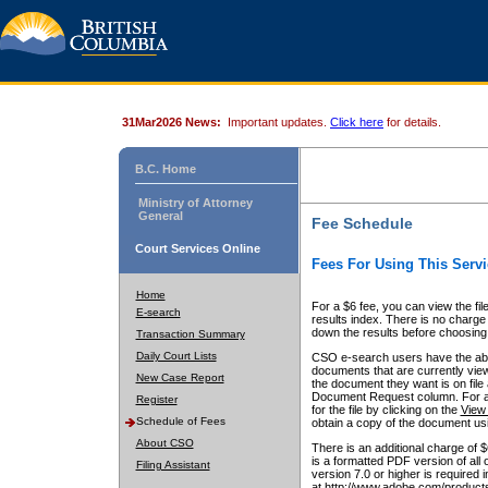
31Mar2026 News:
Important updates.
Click here
for details.
B.C. Home
Ministry of Attorney
General
Fee Schedule
Court Services Online
Fees For Using This Servi
Home
For a $6 fee, you can view the fil
E-search
results index. There is no charge 
down the results before choosing a
Transaction Summary
Daily Court Lists
CSO e-search users have the abili
documents that are currently view
New Case Report
the document they want is on file 
Document Request column. For a $6
Register
for the file by clicking on the
View 
Schedule of Fees
obtain a copy of the document us
About CSO
There is an additional charge of 
is a formatted PDF version of all 
Filing Assistant
version 7.0 or higher is required
at http://www.adobe.com/products